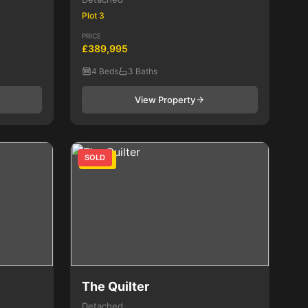
Plot 3
PRICE
£389,995
4 Beds
3 Baths
View Property
SOLD
4 Bed
The Quilter
Detached