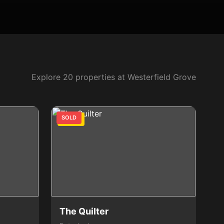
Explore 20 properties at Westerfield Grove
SOLD
3 Bed
The Quilter