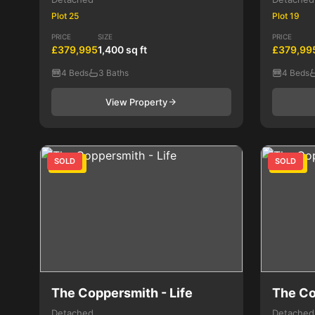
Plot 25
Plot 19
PRICE
SIZE
PRICE
£379,995
1,400 sq ft
£379,99
4 Beds
3 Baths
4 Beds
View Property
SOLD
SOLD
4 Bed
4 Bed
The Coppersmith - Life
The Co
Detached
Detached