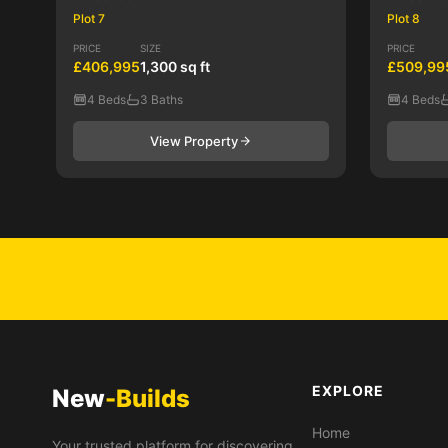
Plot 7
Plot 8
PRICE
SIZE
PRICE
£406,995
1,300 sq ft
£509,99
4 Beds
3 Baths
4 Beds
View Property
EXPLORE
New
-Builds
Home
Your trusted platform for discovering