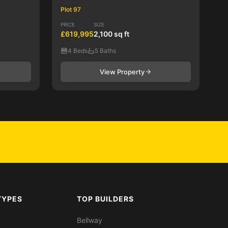
Plot 97
PRICE
SIZE
£619,995
2,100 sq ft
4 Beds
5 Baths
View Property
TYPES
TOP BUILDERS
Bellway