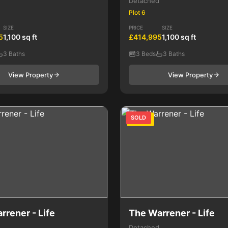
Detached
Plot 6
SIZE
PRICE
SIZE
5
1,100 sq ft
£414,995
1,100 sq ft
3 Baths
3 Beds
3 Baths
View Property
View Property
SOLD
4 Bed
rrener - Life
The Warrener - Life
Detached