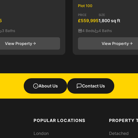
Plot 100
PRICE
SIZE
5
£559,995
1,800 sq ft
3 Baths
4 Beds
4 Baths
View Property
View Property
About Us
Contact Us
POPULAR LOCATIONS
PROPERTY 
London
Detached