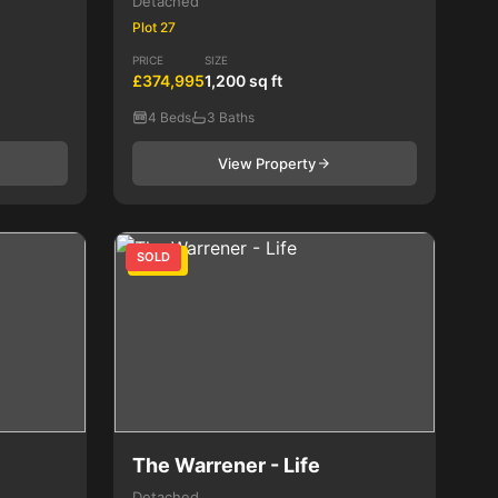
Detached
Plot 27
PRICE
SIZE
£374,995
1,200 sq ft
4 Beds
3 Baths
View Property
SOLD
4 Bed
The Warrener - Life
Detached