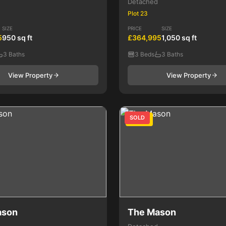
Detached
Plot 23
SIZE
PRICE
SIZE
5
950 sq ft
£364,995
1,050 sq ft
3 Baths
3 Beds
3 Baths
View Property
View Property
SOLD
3 Bed
ason
The Mason