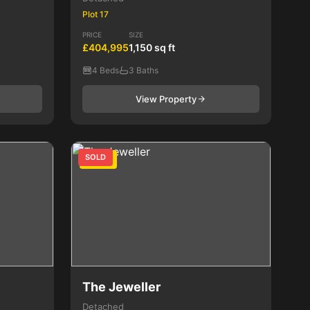
Plot 17
PRICE
SIZE
£404,995
1,150 sq ft
4 Beds
3 Baths
View Property
SOLD
4 Bed
The Jeweller
Detached