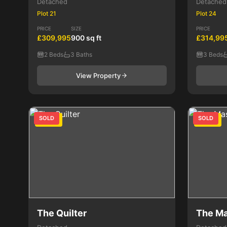
Detached
Detached
Plot 21
Plot 24
PRICE
SIZE
PRICE
£309,995
900 sq ft
£314,99
2 Beds
3 Baths
3 Beds
View Property
SOLD
SOLD
3 Bed
3 Bed
The Quilter
The M