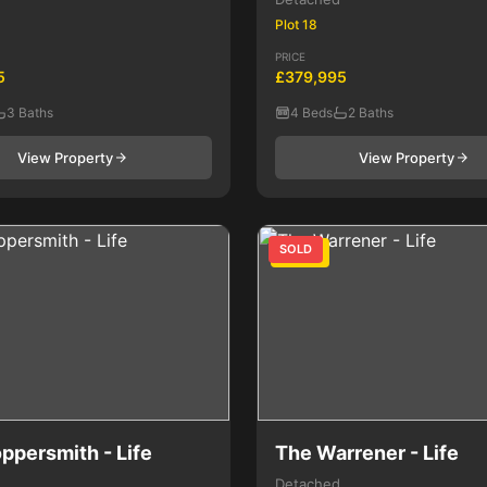
Plot 18
PRICE
5
£379,995
3 Baths
4 Beds
2 Baths
View Property
View Property
SOLD
4 Bed
ppersmith - Life
The Warrener - Life
Detached