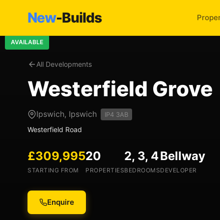
New
-Builds
Proper
AVAILABLE
All Developments
Westerfield Grove
Ipswich, Ipswich
IP4 3AB
Westerfield Road
£309,995
20
2, 3, 4
Bellway
STARTING FROM
PROPERTIES
BEDROOMS
DEVELOPER
Enquire