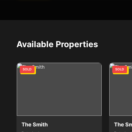
Available Properties
SOLD
SOLD
2 Bed
3 Bed
The Smith
The Sm