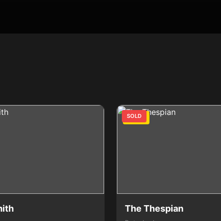
SOLD
3 Bed
ith
The Thespian