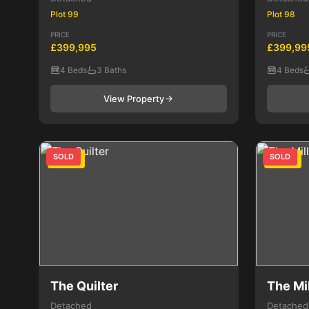
Plot 99
Plot 98
PRICE
PRICE
£399,995
£399,99
4 Beds
3 Baths
4 Beds
View Property
SOLD
SOLD
4 Bed
4 Bed
The Quilter
The Mil
Detached
Detached