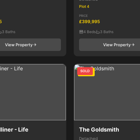
Plot 4
PRICE
5
£399,995
3 Baths
4 Beds
3 Baths
View Property
View Property
SOLD
4 Bed
liner - Life
The Goldsmith
Detached