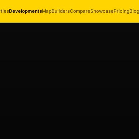
ties
Developments
Map
Builders
Compare
Showcase
Pricing
Blo