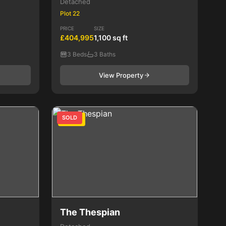
Detached
Plot 22
PRICE
SIZE
£404,995
1,100 sq ft
3 Beds
3 Baths
View Property
SOLD
4 Bed
The Thespian