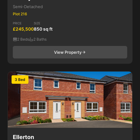
Semi-Detached
Plot 216
PRICE
SIZE
£245,500
850 sq ft
2 Beds
2 Baths
View Property
3 Bed
Ellerton