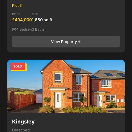
Plot 6
PRICE
SIZE
£404,000
1,650 sq ft
4 Beds
3 Baths
View Property
SOLD
4 Bed
Kingsley
Detached