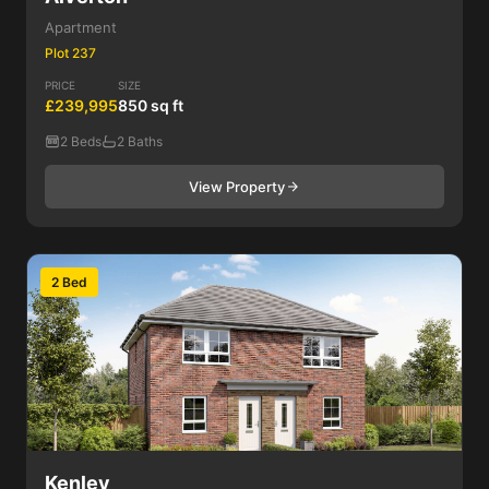
Apartment
Plot 237
PRICE
SIZE
£239,995
850 sq ft
2 Beds
2 Baths
View Property
2 Bed
Kenley