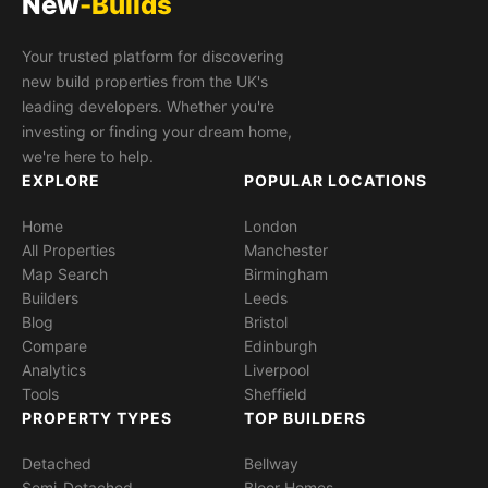
New
-Builds
Your trusted platform for discovering
new build properties from the UK's
leading developers. Whether you're
investing or finding your dream home,
we're here to help.
EXPLORE
POPULAR LOCATIONS
Home
London
All Properties
Manchester
Map Search
Birmingham
Builders
Leeds
Blog
Bristol
Compare
Edinburgh
Analytics
Liverpool
Tools
Sheffield
PROPERTY TYPES
TOP BUILDERS
Detached
Bellway
Semi-Detached
Bloor Homes