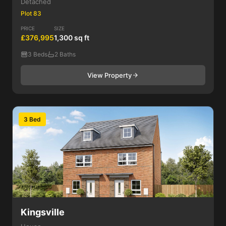
Detached
Plot 83
PRICE
SIZE
£376,995
1,300 sq ft
3 Beds
2 Baths
View Property
3 Bed
Kingsville