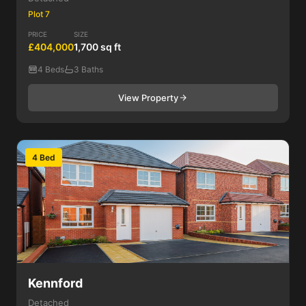
Plot 7
PRICE
SIZE
£404,000
1,700 sq ft
4 Beds
3 Baths
View Property
4 Bed
Kennford
Detached