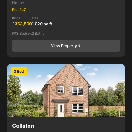
House
Plot 247
PRICE
SIZE
£353,500
1,020 sq ft
3 Beds
2 Baths
View Property
3 Bed
Collaton