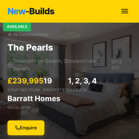
New
-Builds
AVAILABLE
All Developments
The Pearls
Stourport on Severn, Stourport-on-
DY13
Severn
0TT
£239,995
19
1, 2, 3, 4
STARTING FROM
PROPERTIES
BEDROOMS
Barratt Homes
DEVELOPER
Enquire