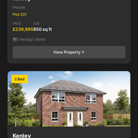
House
Plot 231
PRICE
SIZE
£239,995
850 sq ft
2 Beds
1 Baths
View Property
2 Bed
Kenley