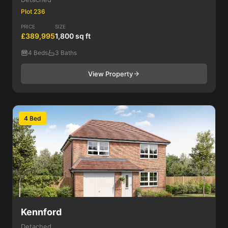
Plot 236
PRICE
SIZE
£389,995
1,800 sq ft
4 Beds
3 Baths
View Property
4 Bed
Kennford
Detached