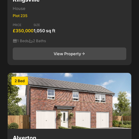
House
Plot 235
PRICE
SIZE
£350,000
1,050 sq ft
1 Beds
2 Baths
View Property
2 Bed
Alverton