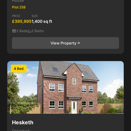
House
Plot 258
PRICE
SIZE
£395,995
1,400 sq ft
3 Beds
2 Baths
View Property
4 Bed
Hesketh
Detached