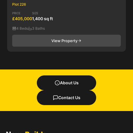
Plot 226
PRICE
SIZE
£405,000
1,400 sq ft
4 Beds
3 Baths
View Property
About Us
Contact Us