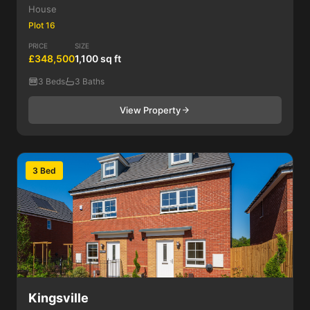
House
Plot 16
PRICE
SIZE
£348,500
1,100 sq ft
3 Beds
3 Baths
View Property
3 Bed
Kingsville