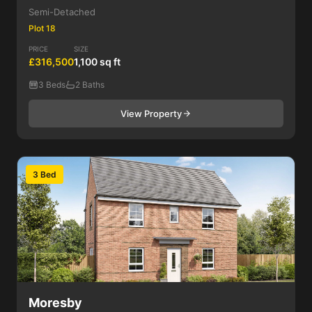
Semi-Detached
Plot 18
PRICE
SIZE
£316,500
1,100 sq ft
3 Beds
2 Baths
View Property
3 Bed
Moresby