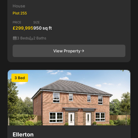
House
Plot 255
PRICE
SIZE
£299,995
950 sq ft
3 Beds
2 Baths
View Property
3 Bed
Ellerton