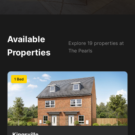
Available
Explore 19 properties at
Properties
The Pearls
1 Bed
Kingsville