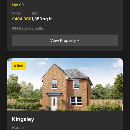
Plot 90
PRICE
SIZE
£404,000
1,350 sq ft
4 Beds
3 Baths
View Property
4 Bed
Kingsley
House