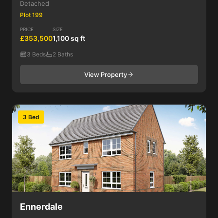
Detached
Plot 199
PRICE
SIZE
£353,500
1,100 sq ft
3 Beds
2 Baths
View Property
3 Bed
Ennerdale