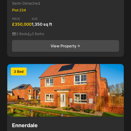
Semi-Detached
Plot 234
PRICE
SIZE
£350,000
1,350 sq ft
3 Beds
3 Baths
View Property
3 Bed
Ennerdale