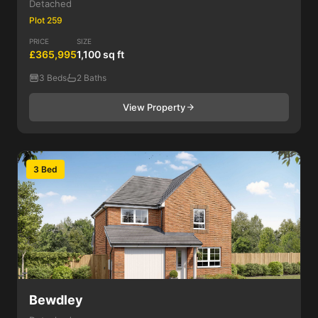
Detached
Plot 259
PRICE
SIZE
£365,995
1,100 sq ft
3 Beds
2 Baths
View Property
3 Bed
Bewdley