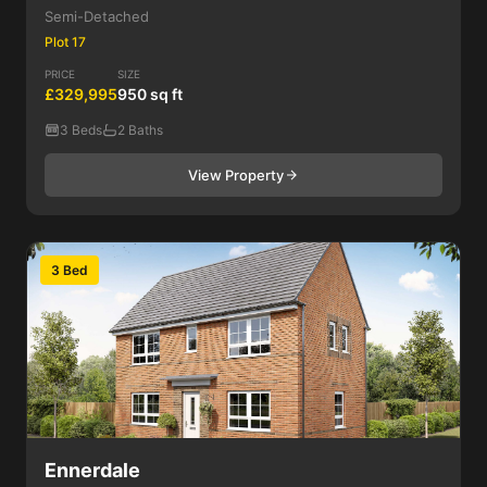
Semi-Detached
Plot 17
PRICE
SIZE
£329,995
950 sq ft
3 Beds
2 Baths
View Property
3 Bed
Ennerdale