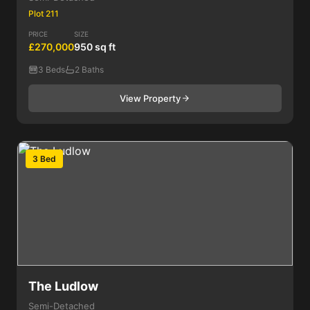
Plot 211
PRICE
SIZE
£270,000
950 sq ft
3 Beds
2 Baths
View Property
3 Bed
The Ludlow
Semi-Detached