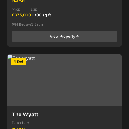
Plot 241
PRICE
SIZE
£375,000
1,300 sq ft
4 Beds
3 Baths
View Property
4 Bed
The Wyatt
Detached