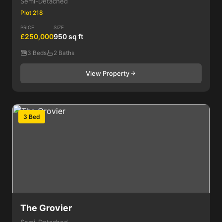
Semi-Detached
Plot 218
PRICE
SIZE
£250,000
950 sq ft
3 Beds
2 Baths
View Property
3 Bed
The Grovier