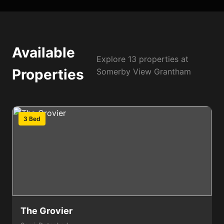
Available
Explore 13 properties at
Properties
Somerby View Grantham
3 Bed
The Grovier