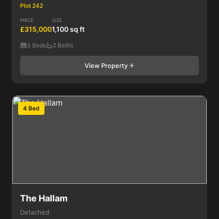
Plot 242
PRICE
SIZE
£315,000
1,100 sq ft
3 Beds
2 Baths
View Property
4 Bed
The Hallam
Detached