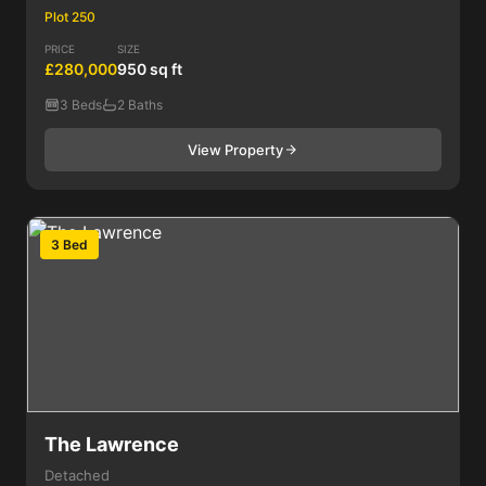
Plot 250
PRICE
SIZE
£280,000
950 sq ft
3 Beds
2 Baths
View Property
3 Bed
The Lawrence
Detached