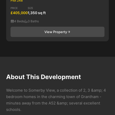
Plot 248
PRICE
SIZE
£405,000
1,350 sq ft
4 Beds
3 Baths
View Property
About This Development
Welcome to Somerby View, a collection of 2, 3 &amp; 4
bedroom homes in the charming town of Grantham -
minutes away from the A52 &amp; several excellent
schools.