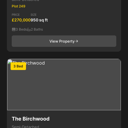
Plot 249
PRICE
SIZE
£270,000
950 sq ft
3 Beds
2 Baths
View Property
3 Bed
The Birchwood
Semi-Detached