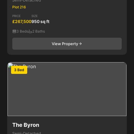
Semi-Detached
Plot 216
PRICE
SIZE
£267,500
950 sq ft
3 Beds
2 Baths
View Property
3 Bed
The Byron
Semi-Detached