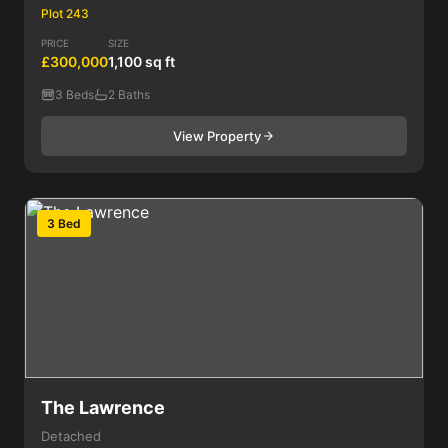
Plot 243
PRICE
SIZE
£300,000
1,100 sq ft
3 Beds
2 Baths
View Property
3 Bed
The Lawrence
Detached