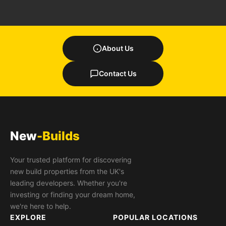
About Us
Contact Us
New
-Builds
Your trusted platform for discovering
new build properties from the UK's
leading developers. Whether you're
investing or finding your dream home,
we're here to help.
EXPLORE
POPULAR LOCATIONS