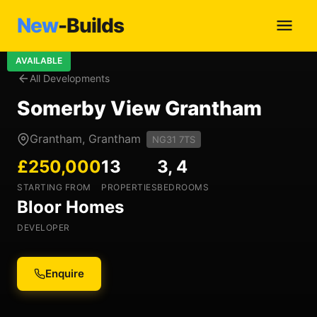
New
-Builds
AVAILABLE
All Developments
Somerby View Grantham
Grantham, Grantham
NG31 7TS
£250,000
13
3, 4
STARTING FROM
PROPERTIES
BEDROOMS
Bloor Homes
DEVELOPER
Enquire