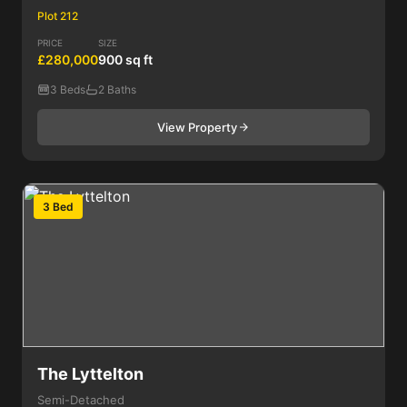
Plot 212
PRICE
SIZE
£280,000
900 sq ft
3 Beds
2 Baths
View Property
3 Bed
The Lyttelton
Semi-Detached