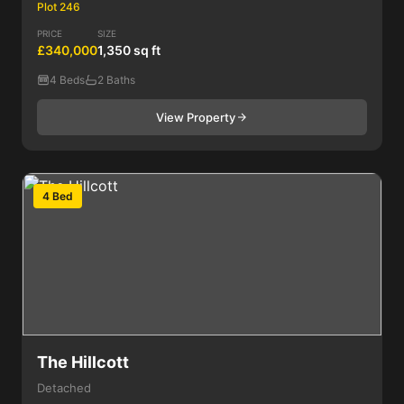
Plot 246
PRICE
SIZE
£340,000
1,350 sq ft
4 Beds
2 Baths
View Property
4 Bed
The Hillcott
Detached