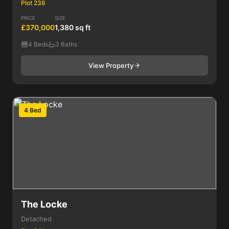
Plot 236
PRICE
SIZE
£370,000
1,380 sq ft
4 Beds
3 Baths
View Property
4 Bed
The Locke
Detached