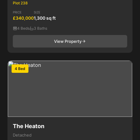
Plot 238
PRICE
SIZE
£340,000
1,300 sq ft
4 Beds
3 Baths
View Property
4 Bed
The Heaton
Detached