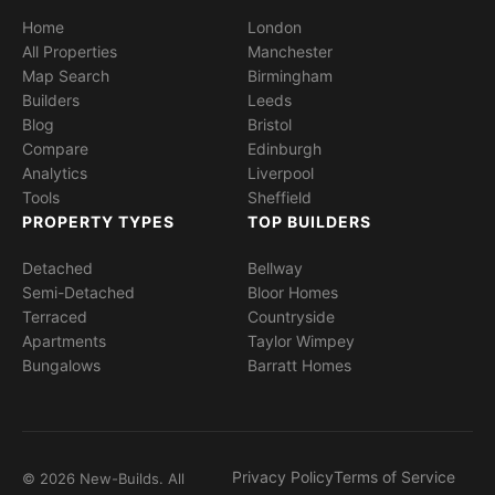
Home
London
All Properties
Manchester
Map Search
Birmingham
Builders
Leeds
Blog
Bristol
Compare
Edinburgh
Analytics
Liverpool
Tools
Sheffield
PROPERTY TYPES
TOP BUILDERS
Detached
Bellway
Semi-Detached
Bloor Homes
Terraced
Countryside
Apartments
Taylor Wimpey
Bungalows
Barratt Homes
Privacy Policy
Terms of Service
© 2026 New-Builds. All