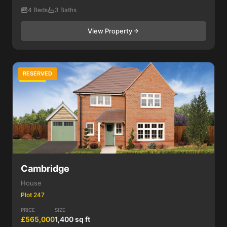
4 Beds
3 Baths
View Property
RESERVED
4 Bed
Cambridge
House
Plot 247
PRICE
SIZE
£565,000
1,400 sq ft