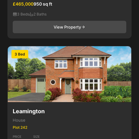
£465,000
950 sq ft
3 Beds
2 Baths
View Property
3 Bed
Leamington
House
Plot 242
PRICE
SIZE