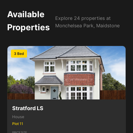
Available
Explore 24 properties at
Properties
Monchelsea Park, Maidstone
3 Bed
Stratford LS
House
Plot 11
PRICE
SIZE