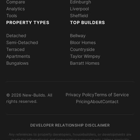
Compare
Edinburgh
Analytics
Liverpool
Tools
Sheffield
PROPERTY TYPES
TOP BUILDERS
Detached
Bellway
Semi-Detached
Bloor Homes
Terraced
Countryside
Apartments
Taylor Wimpey
Bungalows
Barratt Homes
Privacy Policy
Terms of Service
© 2026 New-Builds. All
rights reserved.
Pricing
About
Contact
DEVELOPER RELATIONSHIP DISCLAIMER
Any references to property developers, housebuilders, or developments are
made for informational and comparative purposes only. Unless explicitly