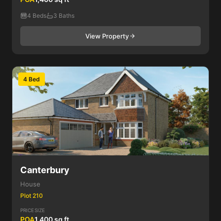
4 Beds
3 Baths
View Property
4 Bed
Canterbury
House
Plot 210
PRICE
SIZE
POA
1,400 sq ft