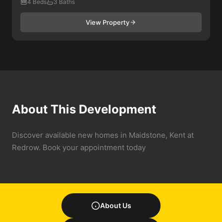
4 Beds
3 Baths
View Property
About This Development
Discover available new homes in Maidstone, Kent at
Redrow. Book your appointment today
About Us