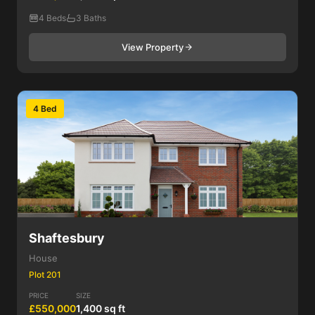
4 Beds
3 Baths
View Property
4 Bed
Shaftesbury
House
Plot 201
PRICE
SIZE
£550,000
1,400 sq ft