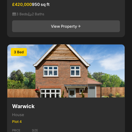
£420,000
950 sq ft
3 Beds
2 Baths
View Property
3 Bed
Warwick
House
Plot 4
PRICE
SIZE