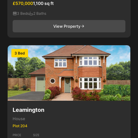
£570,000
1,100 sq ft
3 Beds
2 Baths
View Property
3 Bed
Leamington
House
Plot 204
PRICE
SIZE