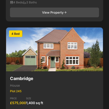
4 Beds
3 Baths
View Property
4 Bed
Cambridge
House
Plot 245
PRICE
SIZE
£575,000
1,400 sq ft