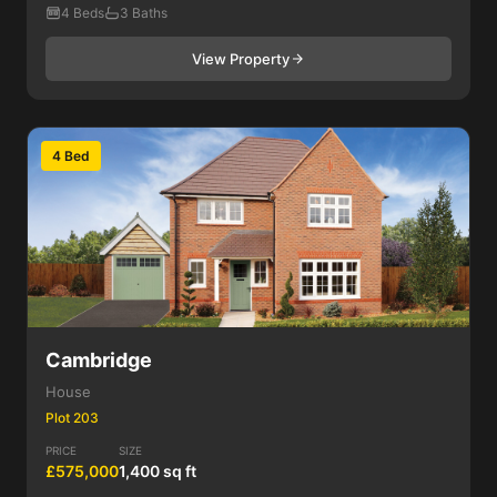
4 Beds
3 Baths
View Property
4 Bed
Cambridge
House
Plot 203
PRICE
SIZE
£575,000
1,400 sq ft