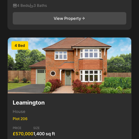
4 Beds
3 Baths
View Property
4 Bed
Leamington
House
Plot 206
PRICE
SIZE
£570,000
1,400 sq ft