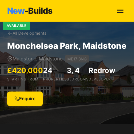
New
-Builds
AVAILABLE
All Developments
Monchelsea Park, Maidstone
Maidstone, Maidstone
ME17 3NG
£420,000
24
3, 4
Redrow
STARTING FROM
PROPERTIES
BEDROOMS
DEVELOPER
Enquire