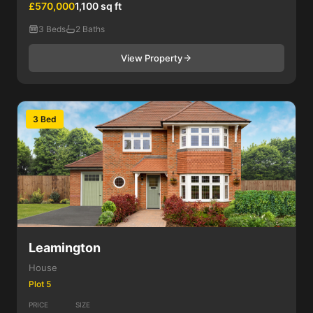
£570,000
1,100 sq ft
3 Beds
2 Baths
View Property
3 Bed
Leamington
House
Plot 5
PRICE
SIZE