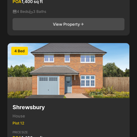
POA
1,400 sq ft
4 Beds
3 Baths
View Property
4 Bed
Shrewsbury
House
Plot 12
PRICE
SIZE