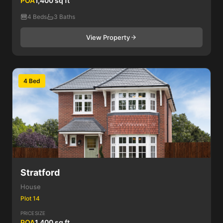
POA
1,400 sq ft
4 Beds
3 Baths
View Property
4 Bed
Stratford
House
Plot 14
PRICE
SIZE
POA
1,400 sq ft