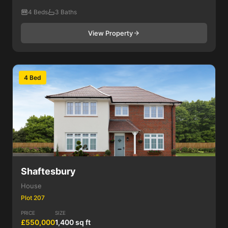
4 Beds
3 Baths
View Property
4 Bed
Shaftesbury
House
Plot 207
PRICE
SIZE
£550,000
1,400 sq ft