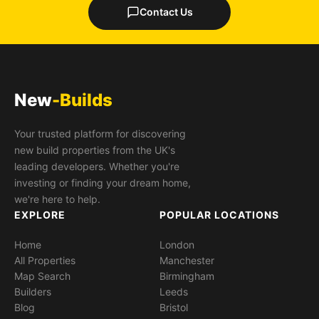
Contact Us
New
-Builds
Your trusted platform for discovering
new build properties from the UK's
leading developers. Whether you're
investing or finding your dream home,
we're here to help.
EXPLORE
POPULAR LOCATIONS
Home
London
All Properties
Manchester
Map Search
Birmingham
Builders
Leeds
Blog
Bristol