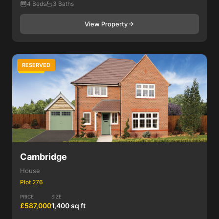
4 Beds
3 Baths
View Property
RESERVED
4 Bed
Cambridge
House
Plot 276
PRICE
SIZE
£587,000
1,400 sq ft