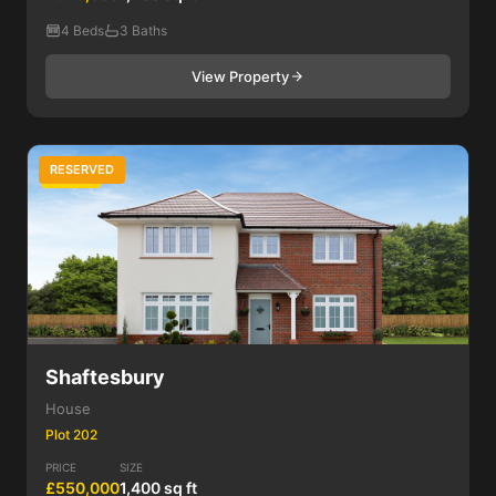
4 Beds
3 Baths
View Property
RESERVED
4 Bed
Shaftesbury
House
Plot 202
PRICE
SIZE
£550,000
1,400 sq ft