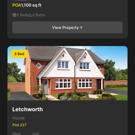
POA
1,100 sq ft
3 Beds
2 Baths
View Property
3 Bed
Letchworth
House
Plot 237
PRICE
SIZE