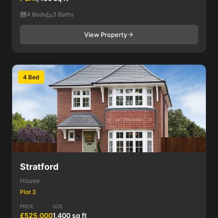
4 Beds
3 Baths
View Property
4 Bed
Stratford
House
Plot 3
PRICE
SIZE
£525,000
1,400 sq ft