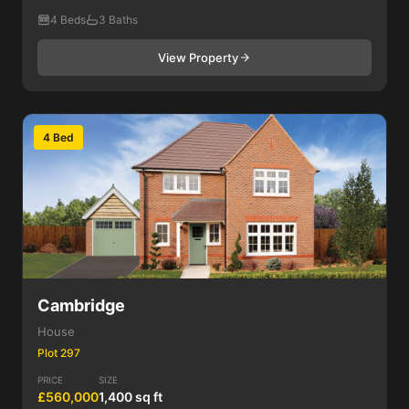
4 Beds
3 Baths
View Property
4 Bed
Cambridge
House
Plot 297
PRICE
SIZE
£560,000
1,400 sq ft