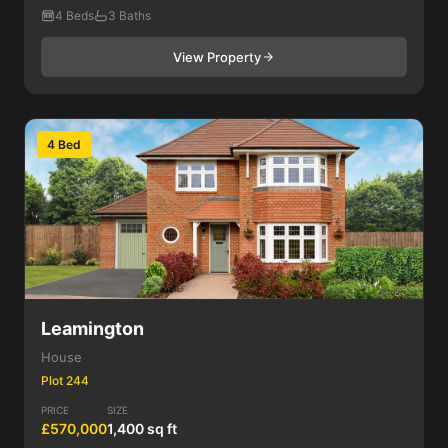
4 Beds
3 Baths
View Property
4 Bed
Leamington
House
Plot 244
PRICE
SIZE
£570,000
1,400 sq ft