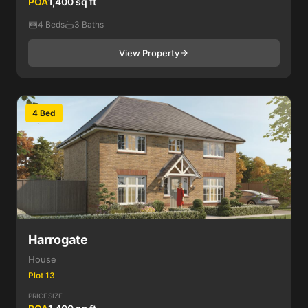
POA
1,400 sq ft
4 Beds
3 Baths
View Property
4 Bed
Harrogate
House
Plot 13
PRICE
SIZE