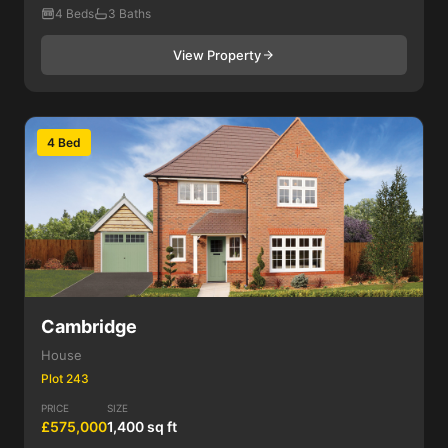
4 Beds
3 Baths
View Property
4 Bed
Cambridge
House
Plot 243
PRICE
SIZE
£575,000
1,400 sq ft