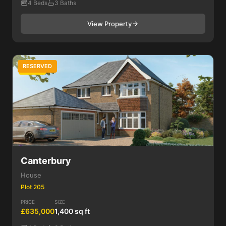
4 Beds
3 Baths
View Property
RESERVED
4 Bed
Canterbury
House
Plot 205
PRICE
SIZE
£635,000
1,400 sq ft