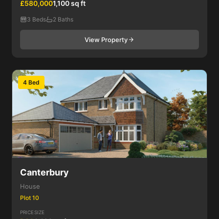
£580,000
1,100 sq ft
3 Beds
2 Baths
View Property
4 Bed
Canterbury
House
Plot 10
PRICE
SIZE