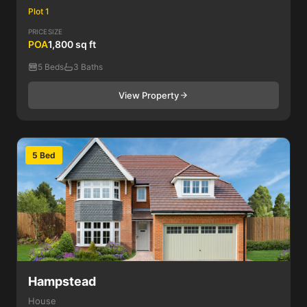
Plot 1
PRICE
SIZE
POA
1,800 sq ft
5 Beds
3 Baths
View Property
5 Bed
Hampstead
House