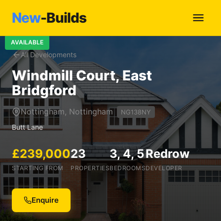
New
-Builds
AVAILABLE
All Developments
Windmill Court, East
Bridgford
Nottingham, Nottingham
NG138NY
Butt Lane
£239,000
23
3, 4, 5
Redrow
STARTING FROM
PROPERTIES
BEDROOMS
DEVELOPER
Enquire