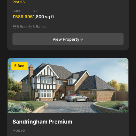
Plot 35
PRICE
SIZE
£589,995
1,800 sq ft
5 Beds
3 Baths
View Property
5 Bed
Sandringham Premium
House