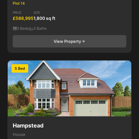
Plot 14
PRICE
SIZE
£588,995
1,800 sq ft
5 Beds
3 Baths
View Property
5 Bed
Hampstead
House