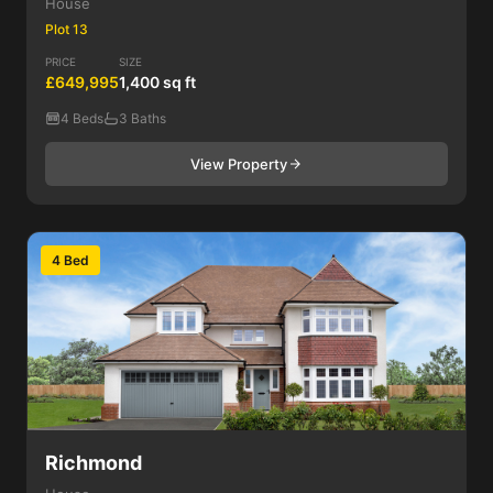
House
Plot 13
PRICE
SIZE
£649,995
1,400 sq ft
4 Beds
3 Baths
View Property
4 Bed
Richmond