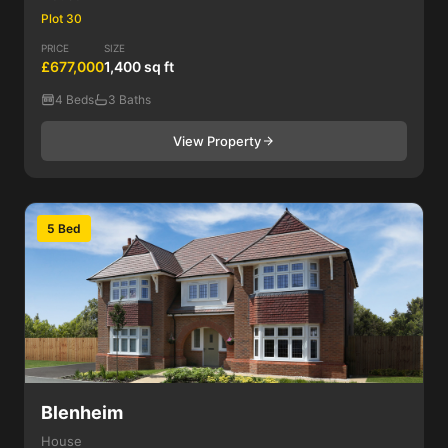
Plot 30
PRICE
SIZE
£677,000
1,400 sq ft
4 Beds
3 Baths
View Property
5 Bed
Blenheim
House