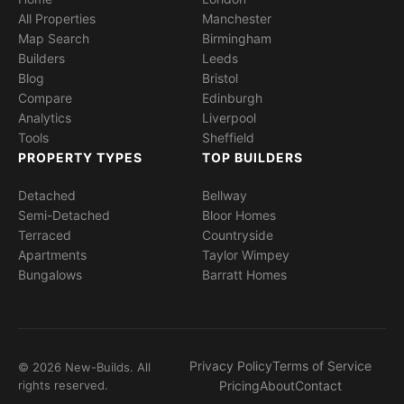
All Properties
Manchester
Map Search
Birmingham
Builders
Leeds
Blog
Bristol
Compare
Edinburgh
Analytics
Liverpool
Tools
Sheffield
PROPERTY TYPES
TOP BUILDERS
Detached
Bellway
Semi-Detached
Bloor Homes
Terraced
Countryside
Apartments
Taylor Wimpey
Bungalows
Barratt Homes
Privacy Policy
Terms of Service
© 2026 New-Builds. All
rights reserved.
Pricing
About
Contact