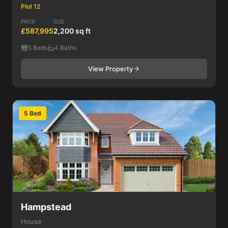
Plot 12
PRICE
SIZE
£587,995
2,200 sq ft
5 Beds
4 Baths
View Property
5 Bed
Hampstead
House