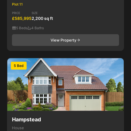
Plot 11
PRICE
SIZE
£585,995
2,200 sq ft
5 Beds
4 Baths
View Property
5 Bed
Hampstead
House