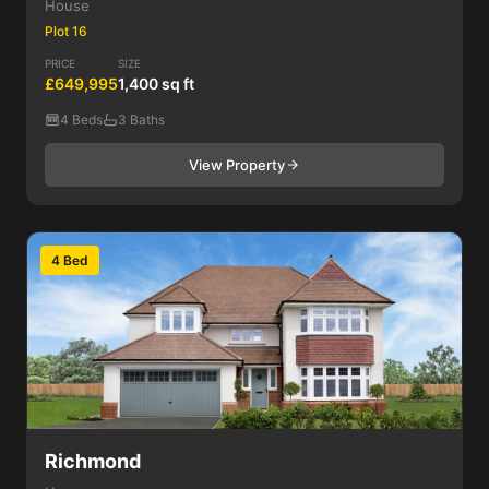
House
Plot 16
PRICE
SIZE
£649,995
1,400 sq ft
4 Beds
3 Baths
View Property
4 Bed
Richmond