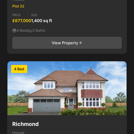
Plot 32
PRICE
SIZE
£677,000
1,400 sq ft
4 Beds
3 Baths
View Property
4 Bed
Richmond
House