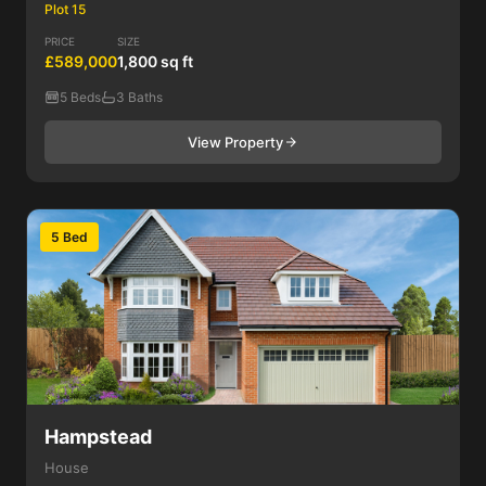
Plot 15
PRICE
SIZE
£589,000
1,800 sq ft
5 Beds
3 Baths
View Property
5 Bed
Hampstead
House