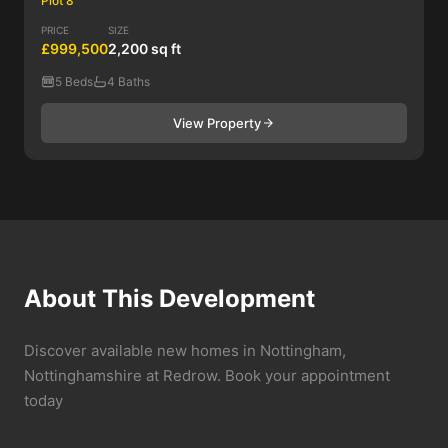
Plot 8
PRICE
SIZE
£999,500
2,200 sq ft
5 Beds
4 Baths
View Property
About This Development
Discover available new homes in Nottingham,
Nottinghamshire at Redrow. Book your appointment
today