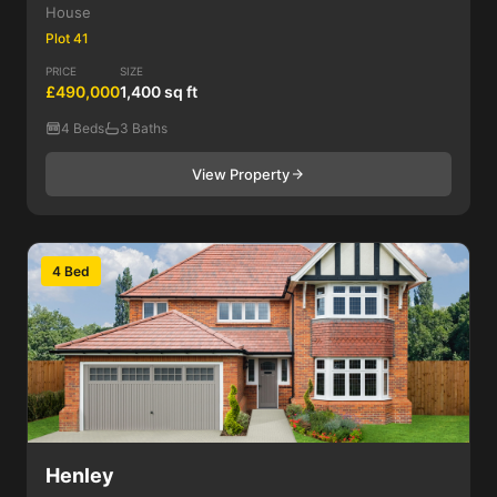
House
Plot 41
PRICE
SIZE
£490,000
1,400 sq ft
4 Beds
3 Baths
View Property
4 Bed
Henley