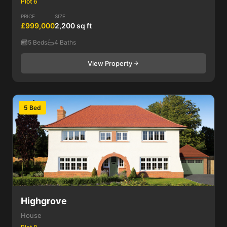
Plot 6
PRICE
SIZE
£999,000
2,200 sq ft
5 Beds
4 Baths
View Property
5 Bed
Highgrove
House