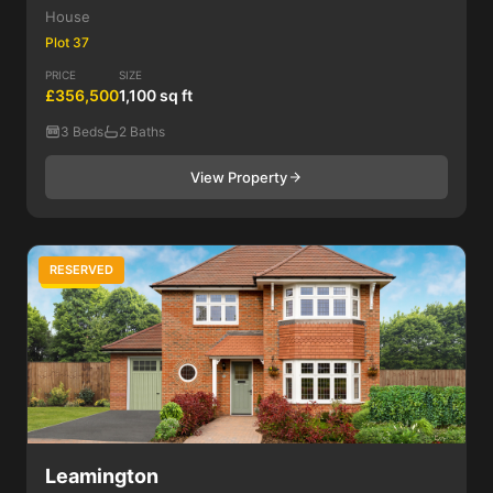
House
Plot 37
PRICE
SIZE
£356,500
1,100 sq ft
3 Beds
2 Baths
View Property
RESERVED
3 Bed
Leamington