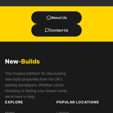
About Us
Contact Us
New
-Builds
Your trusted platform for discovering
new build properties from the UK's
leading developers. Whether you're
investing or finding your dream home,
we're here to help.
EXPLORE
POPULAR LOCATIONS
Home
London