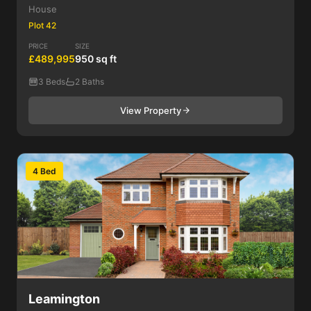
House
Plot 42
PRICE
SIZE
£489,995
950 sq ft
3 Beds
2 Baths
View Property
4 Bed
Leamington