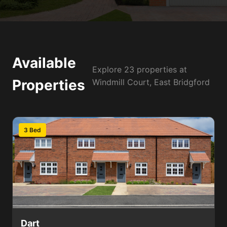
Available
Explore 23 properties at
Properties
Windmill Court, East Bridgford
3 Bed
Dart