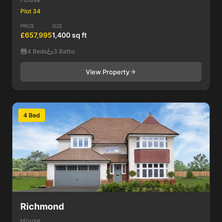
Plot 34
PRICE
SIZE
£657,995
1,400 sq ft
4 Beds
3 Baths
View Property
4 Bed
Richmond
House