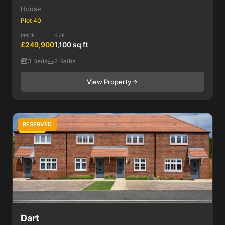
House
Plot 40
PRICE
SIZE
£249,900
1,100 sq ft
3 Beds
2 Baths
View Property
RESERVED
3 Bed
Dart