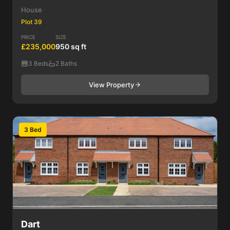
House
Plot 39
PRICE
SIZE
£235,000
950 sq ft
3 Beds
2 Baths
View Property
3 Bed
Dart