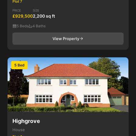
Plot 7
PRICE
SIZE
£929,500
2,200 sq ft
5 Beds
4 Baths
View Property
5 Bed
Highgrove
House