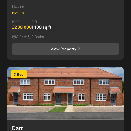
House
Plot 38
PRICE
SIZE
£230,000
1,100 sq ft
3 Beds
2 Baths
View Property
3 Bed
Dart