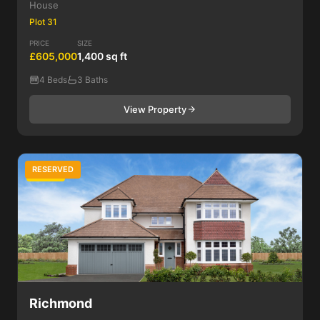
House
Plot 31
PRICE
SIZE
£605,000
1,400 sq ft
4 Beds
3 Baths
View Property
RESERVED
4 Bed
Richmond