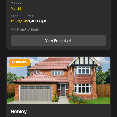
House
Plot 36
PRICE
SIZE
£599,995
1,400 sq ft
4 Beds
3 Baths
View Property
RESERVED
4 Bed
Henley