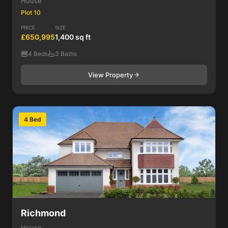
House
Plot 10
PRICE
SIZE
£650,995
1,400 sq ft
4 Beds
3 Baths
View Property
4 Bed
Richmond
House