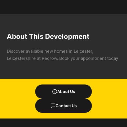
About This Development
Discover available new homes in Leicester,
Leicestershire at Redrow. Book your appointment today
About Us
Contact Us