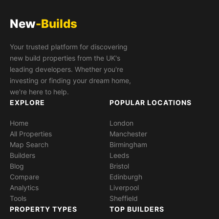
New
-Builds
Your trusted platform for discovering
new build properties from the UK's
leading developers. Whether you're
investing or finding your dream home,
we're here to help.
EXPLORE
POPULAR LOCATIONS
Home
London
All Properties
Manchester
Map Search
Birmingham
Builders
Leeds
Blog
Bristol
Compare
Edinburgh
Analytics
Liverpool
Tools
Sheffield
PROPERTY TYPES
TOP BUILDERS