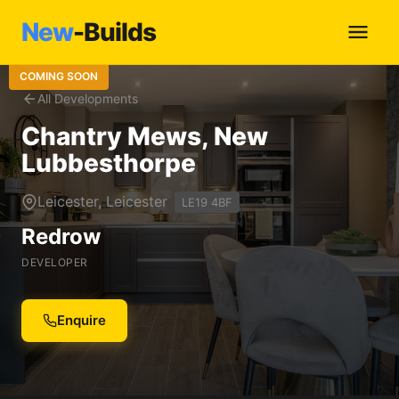
New
-Builds
COMING SOON
All Developments
Chantry Mews, New
Lubbesthorpe
Leicester, Leicester
LE19 4BF
Redrow
DEVELOPER
Enquire