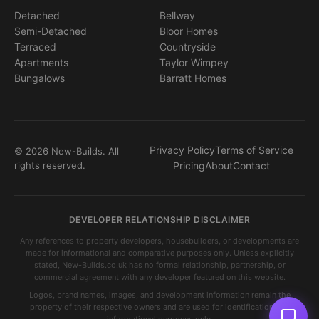
Detached
Bellway
Semi-Detached
Bloor Homes
Terraced
Countryside
Apartments
Taylor Wimpey
Bungalows
Barratt Homes
Privacy Policy
Terms of Service
© 2026 New-Builds. All
rights reserved.
Pricing
About
Contact
DEVELOPER RELATIONSHIP DISCLAIMER
Any references to property developers, housebuilders, or developments are
made for informational and comparative purposes only. Unless explicitly
stated, New-Builds.co.uk has no formal relationship, partnership, or
commercial agreement with any developer featured on this website.
Logos, brand names, images, and development information remain the
property of their respective owners and are used for identification and