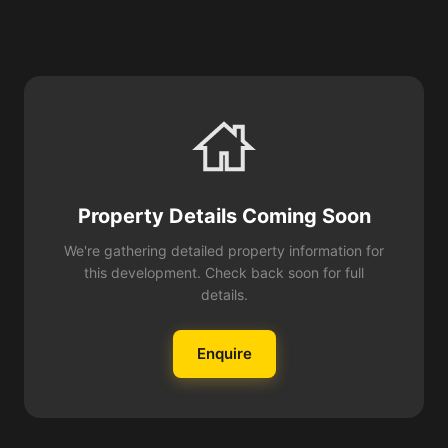
Property Details Coming Soon
We're gathering detailed property information for
this development. Check back soon for full
details.
Enquire