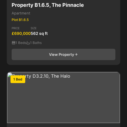
Property B1.6.5, The Pinnacle
Apartment
Plot B1.6.5
PRICE
SIZE
£690,000
562 sq ft
1 Beds
1 Baths
View Property
1 Bed