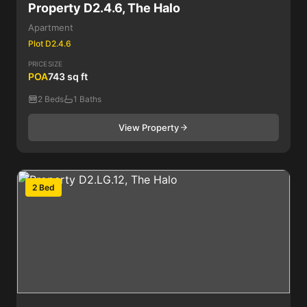
Property D2.4.6, The Halo
Apartment
Plot D2.4.6
PRICE
SIZE
POA
743 sq ft
2 Beds
1 Baths
View Property
2 Bed