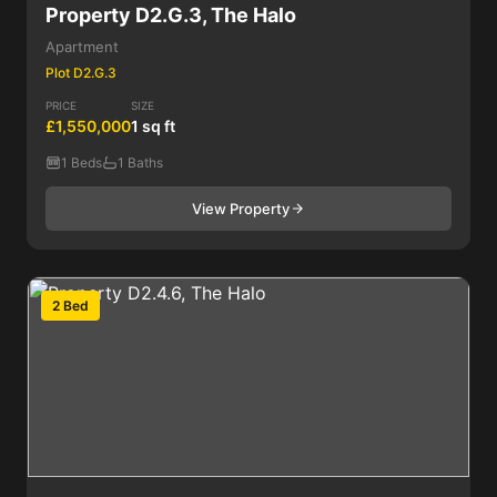
Property D2.G.3, The Halo
Apartment
Plot D2.G.3
PRICE
SIZE
£1,550,000
1 sq ft
1 Beds
1 Baths
View Property
2 Bed