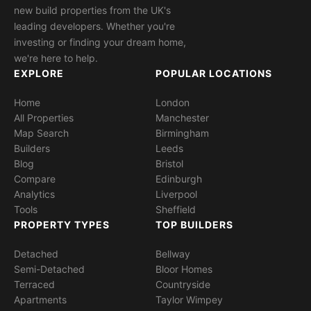
new build properties from the UK's
leading developers. Whether you're
investing or finding your dream home,
we're here to help.
EXPLORE
POPULAR LOCATIONS
Home
London
All Properties
Manchester
Map Search
Birmingham
Builders
Leeds
Blog
Bristol
Compare
Edinburgh
Analytics
Liverpool
Tools
Sheffield
PROPERTY TYPES
TOP BUILDERS
Detached
Bellway
Semi-Detached
Bloor Homes
Terraced
Countryside
Apartments
Taylor Wimpey