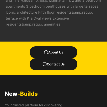
and The Halo&amp;nbsp; Manhattan, 1, 2 and 3 bedroom
apartments 3 bedroom penthouses with large terraces
Iconic architecture Fifth floor residents&amp;rsquo;
terrace with Kia Oval views Extensive
residents&amp;rsquo; amenities
About Us
Contact Us
New
-Builds
Your trusted platform for discovering