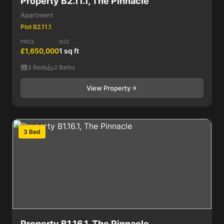
Property B2.11.1, The Pinnacle
Apartment
Plot B2.11.1
PRICE
SIZE
£1,650,000
1 sq ft
3 Beds
2 Baths
View Property
3 Bed
Property B1.16.1, The Pinnacle