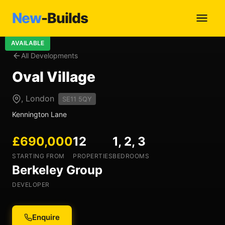
New
-Builds
AVAILABLE
All Developments
Oval Village
, London
SE11 5QY
Kennington Lane
£690,000
12
1, 2, 3
STARTING FROM
PROPERTIES
BEDROOMS
Berkeley Group
DEVELOPER
Enquire