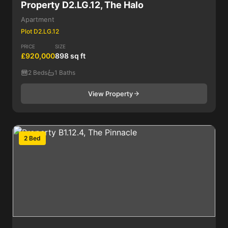
Property D2.LG.12, The Halo
Apartment
Plot D2.LG.12
PRICE
SIZE
£920,000
898 sq ft
2 Beds
1 Baths
View Property
2 Bed