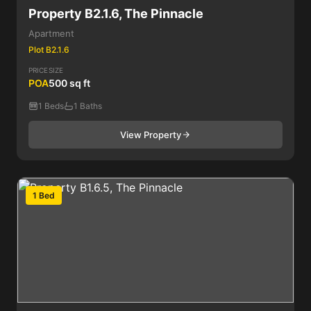
Property B2.1.6, The Pinnacle
Apartment
Plot B2.1.6
PRICE
SIZE
POA
500 sq ft
1 Beds
1 Baths
View Property
1 Bed