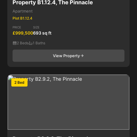
Property B1.12.4, The Pinnacle
Apartment
Plot B1.12.4
PRICE
SIZE
£999,500
693 sq ft
2 Beds
1 Baths
View Property
2 Bed