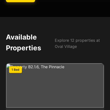
Available
Explore 12 properties at
Properties
Oval Village
1 Bed