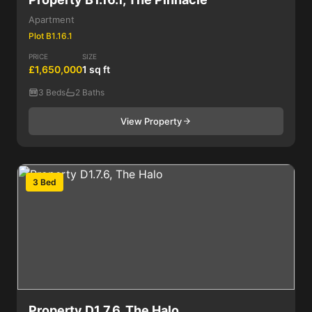
Apartment
Plot B1.16.1
PRICE
SIZE
£1,650,000
1 sq ft
3 Beds
2 Baths
View Property
3 Bed
Property D1.7.6, The Halo