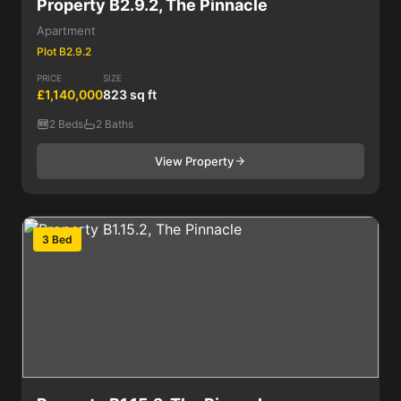
Property B2.9.2, The Pinnacle
Apartment
Plot B2.9.2
PRICE
SIZE
£1,140,000
823 sq ft
2 Beds
2 Baths
View Property
3 Bed