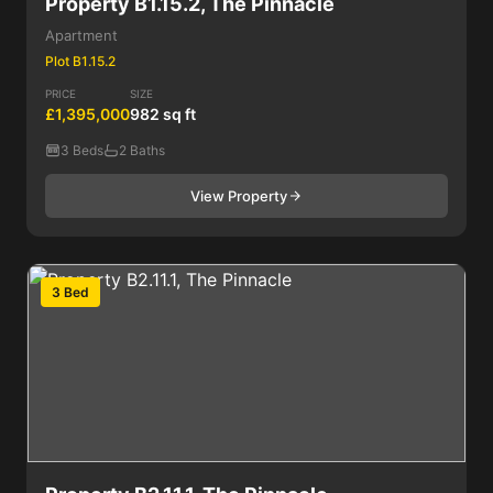
Property B1.15.2, The Pinnacle
Apartment
Plot B1.15.2
PRICE
SIZE
£1,395,000
982 sq ft
3 Beds
2 Baths
View Property
3 Bed