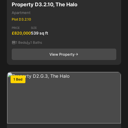
Property D3.2.10, The Halo
Apartment
Plot D3.2.10
PRICE
SIZE
£820,000
539 sq ft
1 Beds
1 Baths
View Property
1 Bed