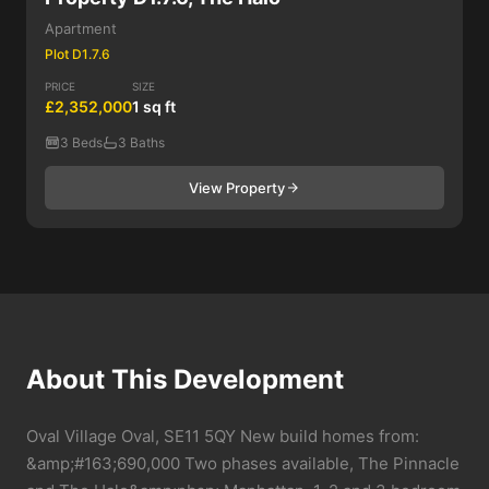
Apartment
Plot D1.7.6
PRICE
SIZE
£2,352,000
1 sq ft
3 Beds
3 Baths
View Property
About This Development
Oval Village Oval, SE11 5QY New build homes from:
&amp;#163;690,000 Two phases available, The Pinnacle