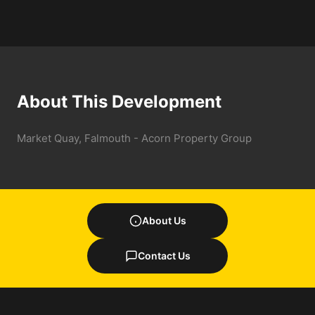
About This Development
Market Quay, Falmouth - Acorn Property Group
About Us
Contact Us