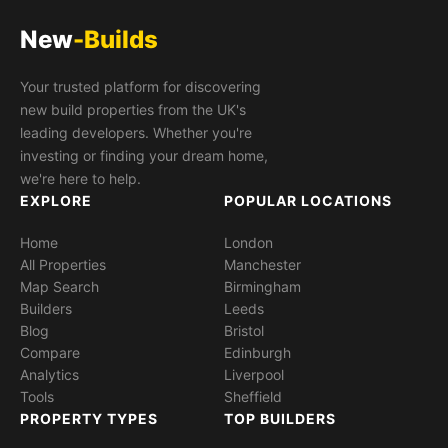
New
-Builds
Your trusted platform for discovering
new build properties from the UK's
leading developers. Whether you're
investing or finding your dream home,
we're here to help.
EXPLORE
POPULAR LOCATIONS
Home
London
All Properties
Manchester
Map Search
Birmingham
Builders
Leeds
Blog
Bristol
Compare
Edinburgh
Analytics
Liverpool
Tools
Sheffield
PROPERTY TYPES
TOP BUILDERS