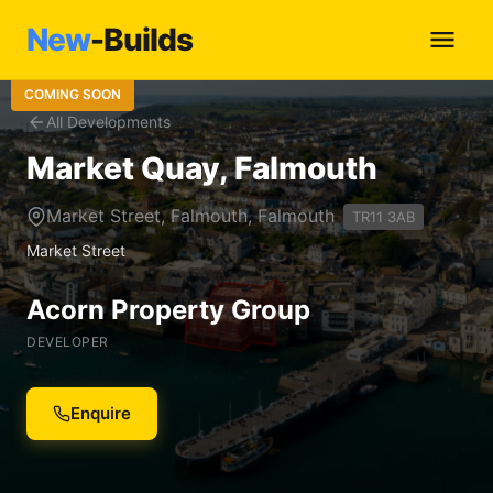
New
-Builds
COMING SOON
All Developments
Market Quay, Falmouth
Market Street, Falmouth, Falmouth
TR11 3AB
Market Street
Acorn Property Group
DEVELOPER
Enquire