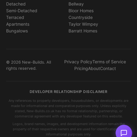
Detached
Bellway
Semi-Detached
Bloor Homes
Terraced
Countryside
Apartments
Taylor Wimpey
Bungalows
Barratt Homes
Privacy Policy
Terms of Service
© 2026 New-Builds. All
rights reserved.
Pricing
About
Contact
DEVELOPER RELATIONSHIP DISCLAIMER
Any references to property developers, housebuilders, or developments are
made for informational and comparative purposes only. Unless explicitly
stated, New-Builds.co.uk has no formal relationship, partnership, or
commercial agreement with any developer featured on this website.
Logos, brand names, images, and development information remain the
property of their respective owners and are used for identification and
informational purposes only.