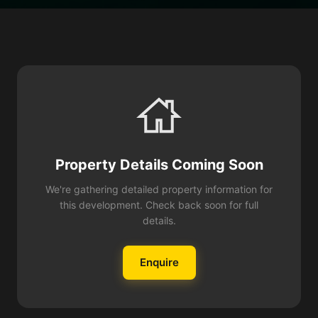
Property Details Coming Soon
We're gathering detailed property information for
this development. Check back soon for full
details.
Enquire