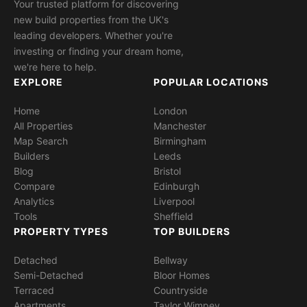
Your trusted platform for discovering
new build properties from the UK's
leading developers. Whether you're
investing or finding your dream home,
we're here to help.
EXPLORE
POPULAR LOCATIONS
Home
London
All Properties
Manchester
Map Search
Birmingham
Builders
Leeds
Blog
Bristol
Compare
Edinburgh
Analytics
Liverpool
Tools
Sheffield
PROPERTY TYPES
TOP BUILDERS
Detached
Bellway
Semi-Detached
Bloor Homes
Terraced
Countryside
Apartments
Taylor Wimpey