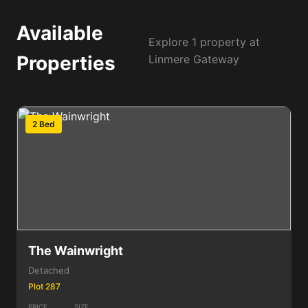
Available
Explore 1 property at
Properties
Linmere Gateway
2 Bed
The Wainwright
Detached
Plot 287
PRICE
SIZE