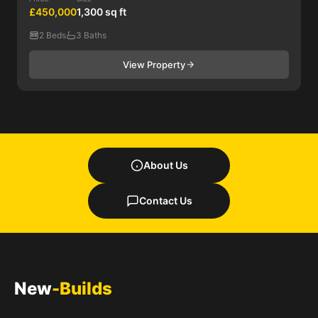
£450,000
1,300 sq ft
2 Beds
3 Baths
View Property
About Us
Contact Us
New
-Builds