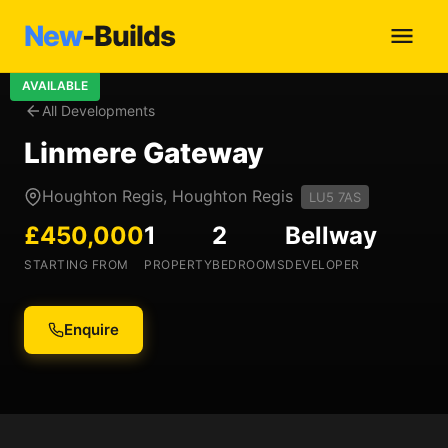
New
-Builds
AVAILABLE
All Developments
Linmere Gateway
Houghton Regis, Houghton Regis
LU5 7AS
£450,000
1
2
Bellway
STARTING FROM
PROPERTY
BEDROOMS
DEVELOPER
Enquire