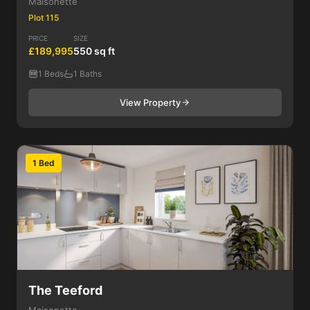
Maisonette
Plot 115
PRICE
SIZE
£189,995
550 sq ft
1 Beds
1 Baths
View Property
1 Bed
The Teeford