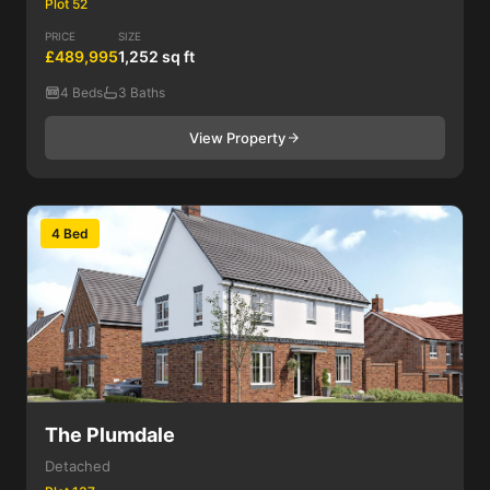
Plot 52
PRICE
SIZE
£489,995
1,252 sq ft
4 Beds
3 Baths
View Property
4 Bed
The Plumdale
Detached