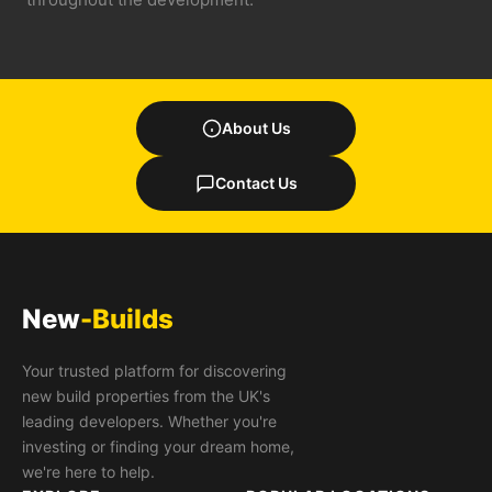
About Us
Contact Us
New
-Builds
Your trusted platform for discovering
new build properties from the UK's
leading developers. Whether you're
investing or finding your dream home,
we're here to help.