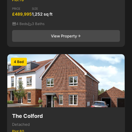
PRICE
SIZE
£489,995
1,252 sq ft
4 Beds
3 Baths
View Property
4 Bed
The Colford
Detached
Plot 80