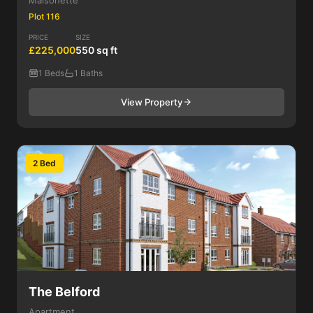
Maisonette
Plot 116
PRICE
SIZE
£225,000
550 sq ft
1 Beds
1 Baths
View Property
2 Bed
The Belford
Apartment