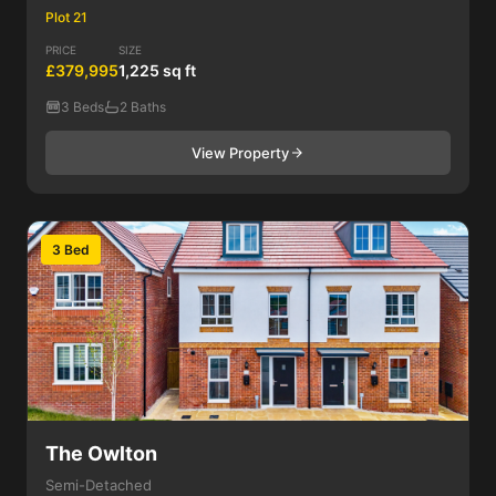
Plot 21
PRICE
SIZE
£379,995
1,225 sq ft
3 Beds
2 Baths
View Property
3 Bed
The Owlton
Semi-Detached