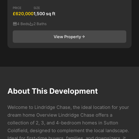
PRICE
SIZE
£620,000
1,500 sq ft
4 Beds
2 Baths
View Property
About This Development
Welcome to Lindridge Chase, the ideal location for your
dream home Overview Lindridge Chase offers a
collection of 2, 3, and 4-bedroom homes in Sutton
Coldfield, designed to complement the local landscape.
Ideal for first-time buyers, families, and downsizers, it