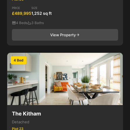
PRICE
SIZE
£489,995
1,252 sq ft
4 Beds
3 Baths
View Property
4 Bed
The Kitham
Detached
Plot 23