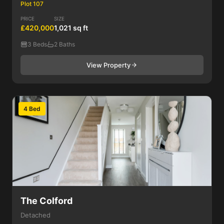
Plot 107
PRICE
SIZE
£420,000
1,021 sq ft
3 Beds
2 Baths
View Property
4 Bed
The Colford
Detached