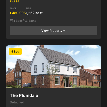
Plot 92
PRICE
SIZE
£489,995
1,252 sq ft
4 Beds
3 Baths
View Property
4 Bed
The Plumdale
Detached