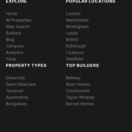
EXPLORE
POPULAR LOCATIONS
Home
London
All Properties
Manchester
Map Search
Birmingham
Builders
Leeds
Blog
Bristol
Compare
Edinburgh
Analytics
Liverpool
Tools
Sheffield
PROPERTY TYPES
TOP BUILDERS
Detached
Bellway
Semi-Detached
Bloor Homes
Terraced
Countryside
Apartments
Taylor Wimpey
Bungalows
Barratt Homes