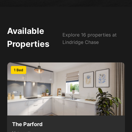
Available
Explore 16 properties at
Properties
Lindridge Chase
1 Bed
The Parford