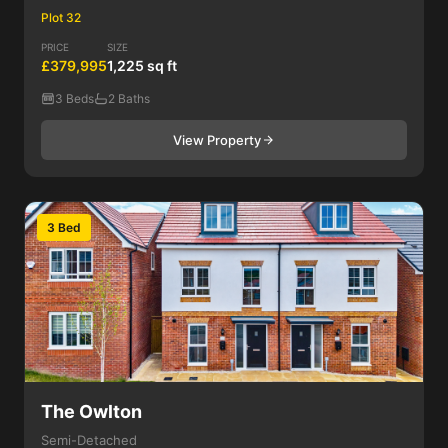
Plot 32
PRICE
SIZE
£379,995
1,225 sq ft
3 Beds
2 Baths
View Property
3 Bed
The Owlton
Semi-Detached