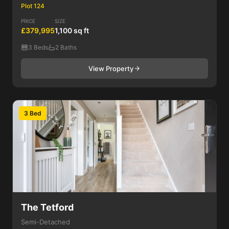
Plot 124
PRICE
SIZE
£379,995
1,100 sq ft
3 Beds
2 Baths
View Property
3 Bed
The Tetford
Semi-Detached