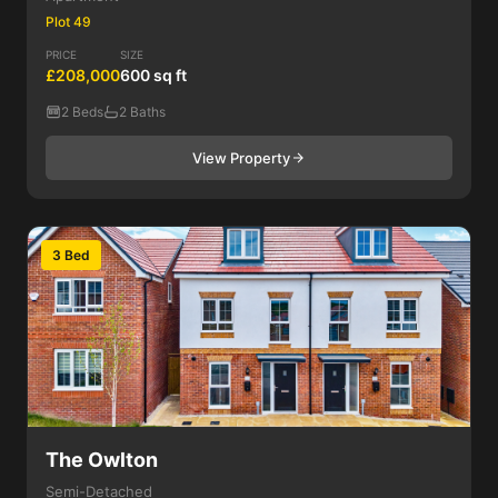
Plot 49
PRICE
SIZE
£208,000
600 sq ft
2 Beds
2 Baths
View Property
3 Bed
The Owlton
Semi-Detached