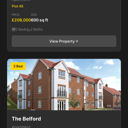
Plot 46
PRICE
SIZE
£208,000
600 sq ft
2 Beds
2 Baths
View Property
2 Bed
The Belford
Apartment