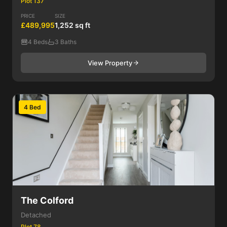
Plot 137
PRICE
SIZE
£489,995
1,252 sq ft
4 Beds
3 Baths
View Property
4 Bed
The Colford
Detached
Plot 78