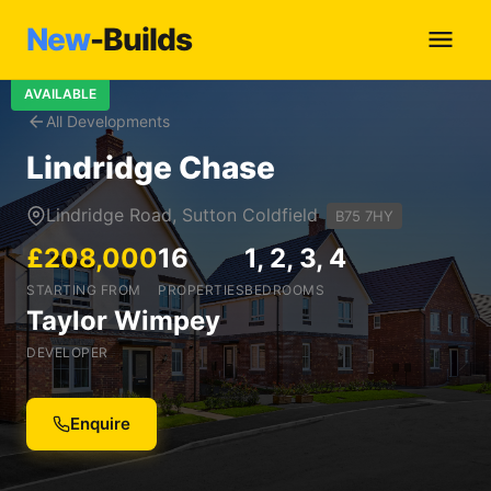
New
-Builds
AVAILABLE
All Developments
Lindridge Chase
Lindridge Road, Sutton Coldfield
B75 7HY
£208,000
16
1, 2, 3, 4
STARTING FROM
PROPERTIES
BEDROOMS
Taylor Wimpey
DEVELOPER
Enquire