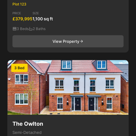
Plot 123
PRICE
SIZE
£379,995
1,100 sq ft
3 Beds
2 Baths
View Property
3 Bed
The Owlton
Semi-Detached