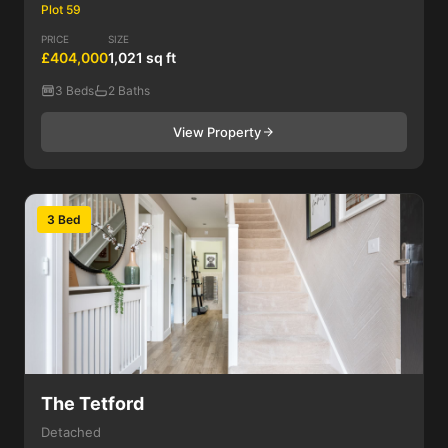
Plot 59
PRICE
SIZE
£404,000
1,021 sq ft
3 Beds
2 Baths
View Property
3 Bed
The Tetford
Detached