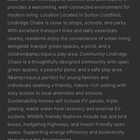
provides a welcoming, well-connected environment for
modern living. Location Located in Sutton Coldfield,
Lindridge Chase is close to shops, schools, and parks.
With excellent transport links and daily essentials
nearby, residents enjoy the convenience of urban living
alongside tranquil green spaces, a pond, and a
children&amp;rsquo;s play area. Community Lindridge
Chase is a thoughtfully designed community with open
green spaces, a peaceful pond, and a safe play area.
It&amp;rsquo;s perfect for young families and
individuals seeking a friendly, nature-rich setting with
easy access to local amenities and schools.
Sustainability Homes will include PV panels, triple
glazing, waste water heat recovery and external EV
sockets. Wildlife friendly features include bat and bird
boxes, hedgehog highways, and insect-friendly open
space. Supporting energy efficiency and biodiversity
throughout the development.