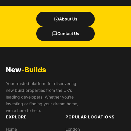
About Us
Contact Us
New
-Builds
Your trusted platform for discovering
new build properties from the UK's
leading developers. Whether you're
investing or finding your dream home,
we're here to help.
EXPLORE
POPULAR LOCATIONS
Home
London