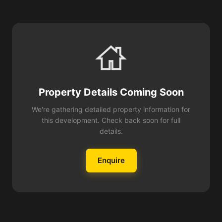
Property Details Coming Soon
We're gathering detailed property information for
this development. Check back soon for full
details.
Enquire