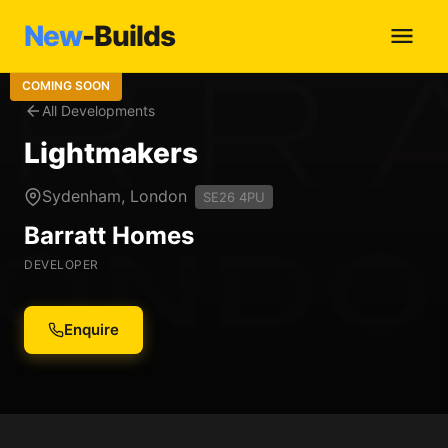
New
-Builds
COMING SOON
All Developments
Lightmakers
Sydenham, London
SE26 4PU
Barratt Homes
DEVELOPER
Enquire