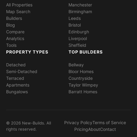
All Properties
Manchester
Map Search
Birmingham
Builders
Leeds
Blog
Bristol
Compare
Edinburgh
Analytics
Liverpool
Tools
Sheffield
PROPERTY TYPES
TOP BUILDERS
Detached
Bellway
Semi-Detached
Bloor Homes
Terraced
Countryside
Apartments
Taylor Wimpey
Bungalows
Barratt Homes
Privacy Policy
Terms of Service
© 2026 New-Builds. All
rights reserved.
Pricing
About
Contact