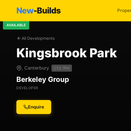
New
-Builds
Proper
AVAILABLE
All Developments
Kingsbrook Park
, Canterbury
CT2 7PH
Berkeley Group
DEVELOPER
Enquire