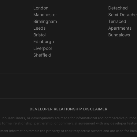
London
Detached
Manchester
Semi-Detach
Birmingham
Terraced
Leeds
Apartments
Bristol
Bungalows
Edinburgh
Liverpool
Sheffield
DEVELOPER RELATIONSHIP DISCLAIMER
s, housebuilders, or developments are made for informational and comparative purposes
o formal relationship, partnership, or commercial agreement with any developer featur
nt information remain the property of their respective owners and are used for ident