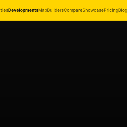
ties
Developments
Map
Builders
Compare
Showcase
Pricing
Blo