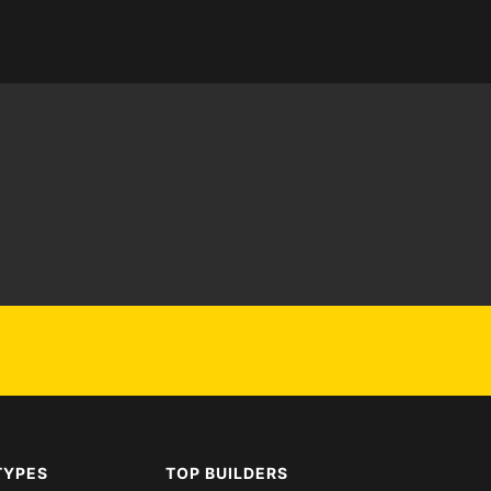
TYPES
TOP BUILDERS