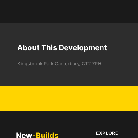
About This Development
Kingsbrook Park Canterbury, CT2 7PH
EXPLORE
New
-Builds