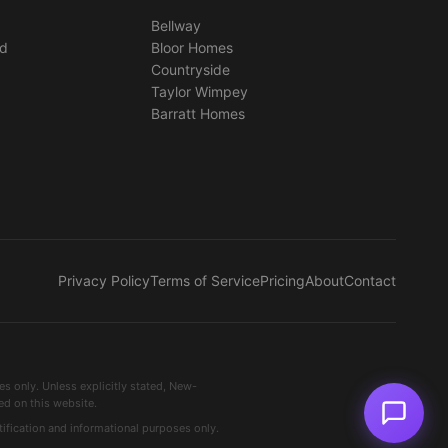
Bellway
ed
Bloor Homes
Countryside
Taylor Wimpey
Barratt Homes
Privacy Policy
Terms of Service
Pricing
About
Contact
 only. Unless explicitly stated, New-
ed on this website.
ification and informational purposes only.