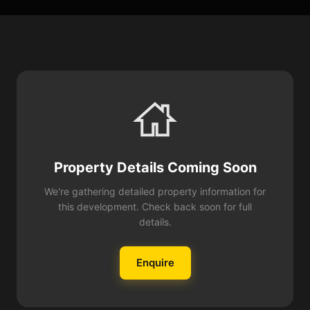
Property Details Coming Soon
We're gathering detailed property information for
this development. Check back soon for full
details.
Enquire