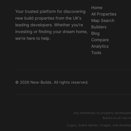
Home
Your trusted platform for discovering
All Properties
new build properties from the UK's
Map Search
leading developers. Whether you're
Builders
investing or finding your dream home,
Blog
we're here to help.
Compare
Analytics
Tools
© 2026 New-Builds. All rights reserved.
Any references to property developer
Builds.co.uk has n
Logos, brand names, images, and developme