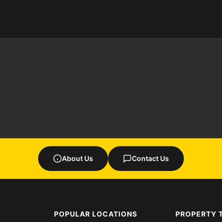
About Us
Contact Us
POPULAR LOCATIONS
PROPERTY 