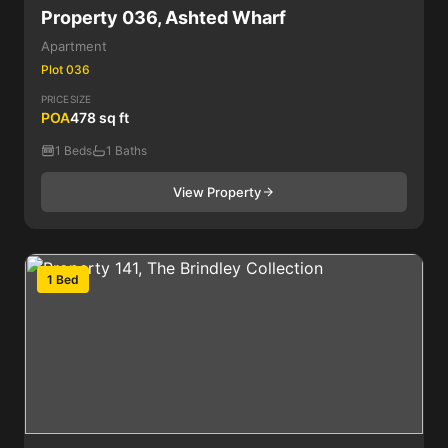
Property 036, Ashted Wharf
Apartment
Plot 036
PRICE
SIZE
POA
478 sq ft
1 Beds
1 Baths
View Property
1 Bed