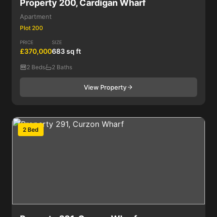
Property 200, Cardigan Wharf
Apartment
Plot 200
PRICE
SIZE
£370,000
683 sq ft
2 Beds
2 Baths
View Property
2 Bed