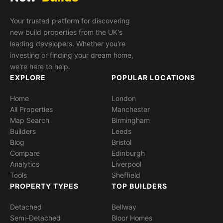
Your trusted platform for discovering
new build properties from the UK's
leading developers. Whether you're
investing or finding your dream home,
we're here to help.
EXPLORE
POPULAR LOCATIONS
Home
London
All Properties
Manchester
Map Search
Birmingham
Builders
Leeds
Blog
Bristol
Compare
Edinburgh
Analytics
Liverpool
Tools
Sheffield
PROPERTY TYPES
TOP BUILDERS
Detached
Bellway
Semi-Detached
Bloor Homes