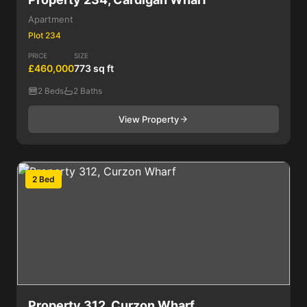
Apartment
Plot 234
PRICE
SIZE
£460,000
773 sq ft
2 Beds
2 Baths
View Property
2 Bed
Property 312, Curzon Wharf