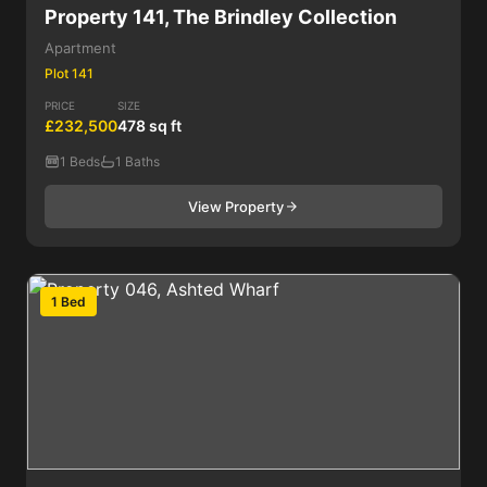
Property 141, The Brindley Collection
Apartment
Plot 141
PRICE
SIZE
£232,500
478 sq ft
1 Beds
1 Baths
View Property
1 Bed