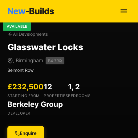
New
-Builds
AVAILABLE
All Developments
Glasswater Locks
, Birmingham
B4 7RQ
Belmont Row
£232,500
12
1, 2
STARTING FROM
PROPERTIES
BEDROOMS
Berkeley Group
DEVELOPER
Enquire