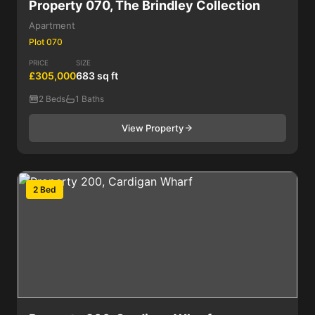
Property 070, The Brindley Collection
Apartment
Plot 070
PRICE
SIZE
£305,000
683 sq ft
2 Beds
1 Baths
View Property
2 Bed