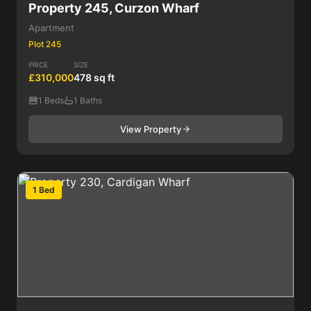
Property 245, Curzon Wharf
Apartment
Plot 245
PRICE
SIZE
£310,000
478 sq ft
1 Beds
1 Baths
View Property
1 Bed