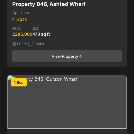
Property 046, Ashted Wharf
Apartment
Plot 046
PRICE
SIZE
£285,000
478 sq ft
1 Beds
1 Baths
View Property
1 Bed