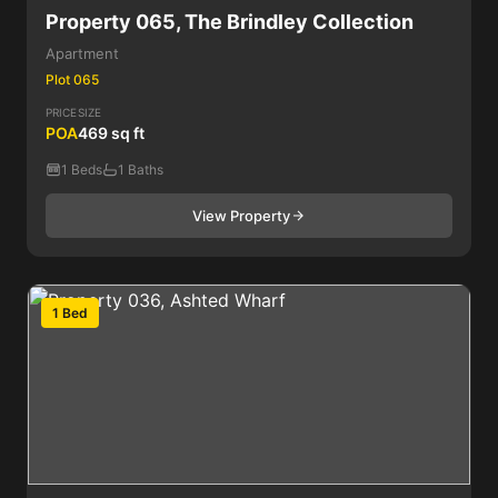
Property 065, The Brindley Collection
Apartment
Plot 065
PRICE
SIZE
POA
469 sq ft
1 Beds
1 Baths
View Property
1 Bed