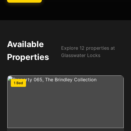
Available
Explore 12 properties at
Properties
Glasswater Locks
1 Bed