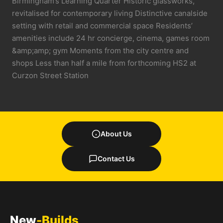
Birmingham’s Learning Quarter Historic glassworks,
revitalised for contemporary living Distinctive canalside
setting with retail and commercial space Residents’
amenities include 24 hr concierge, cinema, games room
&amp;amp; gym Moments from the city centre and
shops Less than half a mile from forthcoming HS2 at
Curzon Street Station
About Us
Contact Us
New
-Builds