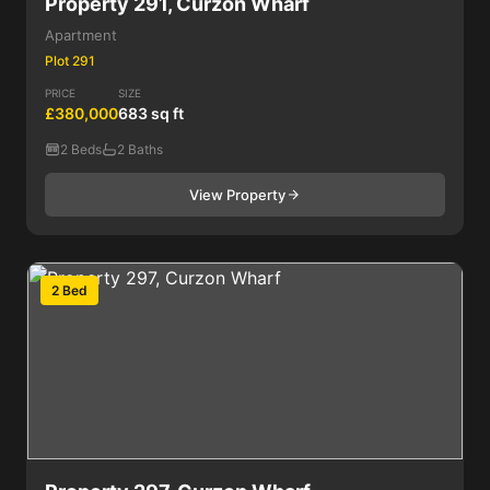
Property 291, Curzon Wharf
Apartment
Plot 291
PRICE
SIZE
£380,000
683 sq ft
2 Beds
2 Baths
View Property
2 Bed