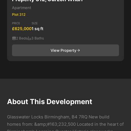
Apartment
Plot 312
PRICE
SIZE
£625,000
1 sq ft
2 Beds
3 Baths
View Property
About This Development
Glasswater Locks Birmingham, B4 7RQ New build
homes from: &amp;#163;232,500 Located in the heart of