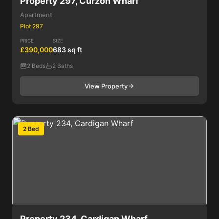
Property 297, Curzon Wharf
Apartment
Plot 297
PRICE
SIZE
£390,000
683 sq ft
2 Beds
2 Baths
View Property
2 Bed
Property 234, Cardigan Wharf