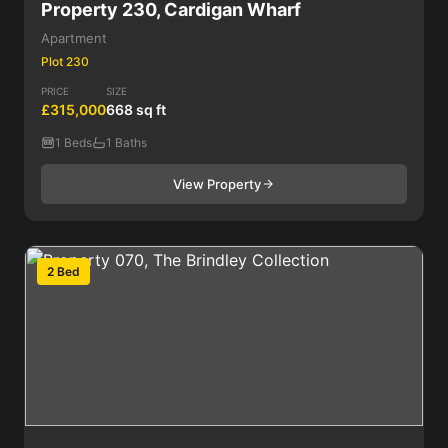
Property 230, Cardigan Wharf
Apartment
Plot 230
PRICE
SIZE
£315,000
668 sq ft
1 Beds
1 Baths
View Property
2 Bed