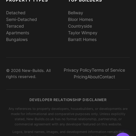
Detached
Bellway
Semi-Detached
Bloor Homes
Terraced
Countryside
Apartments
Taylor Wimpey
Bungalows
Barratt Homes
Privacy Policy
Terms of Service
© 2026 New-Builds. All
rights reserved.
Pricing
About
Contact
DEVELOPER RELATIONSHIP DISCLAIMER
Any references to property developers, housebuilders, or developments are
made for informational and comparative purposes only. Unless explicitly
stated, New-Builds.co.uk has no formal relationship, partnership, or
commercial agreement with any developer featured on this website.
Logos, brand names, images, and development information remain the