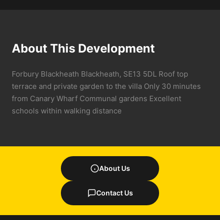
About This Development
Forbury Blackheath Blackheath, SE13 5DL Roof top
terrace and private garden to the villa Only 30 minutes
from Canary Wharf Communal gardens Excellent
schools within walking distance
About Us
Contact Us