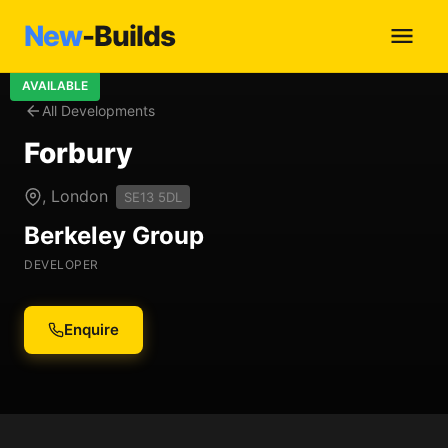
New
-Builds
AVAILABLE
All Developments
Forbury
, London
SE13 5DL
Berkeley Group
DEVELOPER
Enquire