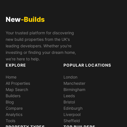
New
-Builds
Your trusted platform for discovering
new build properties from the UK's
leading developers. Whether you're
investing or finding your dream home,
we're here to help.
EXPLORE
POPULAR LOCATIONS
Home
London
All Properties
Manchester
Map Search
Birmingham
Builders
Leeds
Blog
Bristol
Compare
Edinburgh
Analytics
Liverpool
Tools
Sheffield
PROPERTY TYPES
TOP BUILDERS