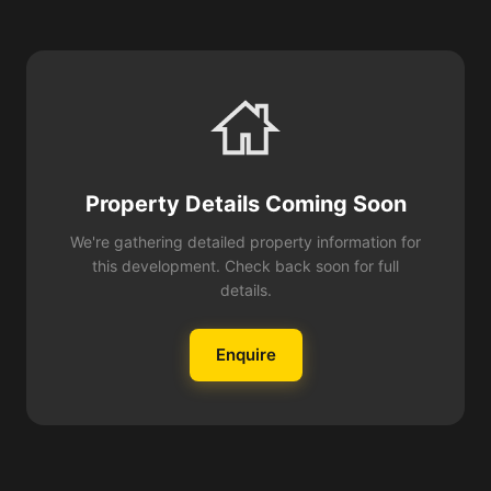
Property Details Coming Soon
We're gathering detailed property information for
this development. Check back soon for full
details.
Enquire