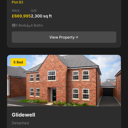
Plot 82
PRICE
SIZE
£669,995
2,300 sq ft
5 Beds
4 Baths
View Property
5 Bed
Glidewell
Detached