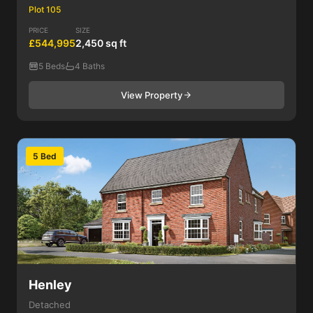
Plot 105
PRICE
SIZE
£544,995
2,450 sq ft
5 Beds
4 Baths
View Property
5 Bed
Henley
Detached