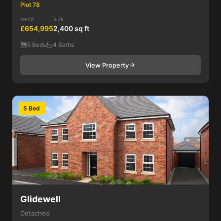
Plot 78
PRICE
SIZE
£654,995
2,400 sq ft
5 Beds
4 Baths
View Property
5 Bed
Glidewell
Detached