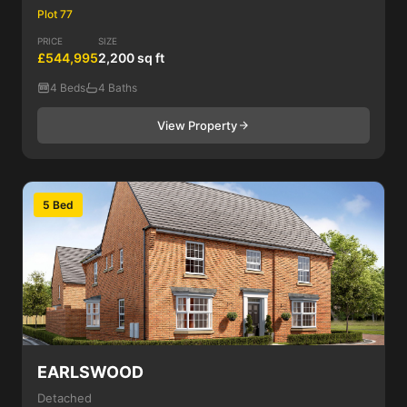
Plot 77
PRICE
SIZE
£544,995
2,200 sq ft
4 Beds
4 Baths
View Property
5 Bed
EARLSWOOD
Detached