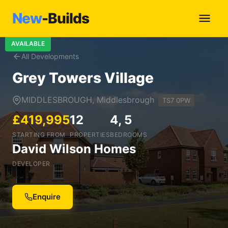
New
-Builds
AVAILABLE
All Developments
Grey Towers Village
MIDDLESBROUGH, Middlesbrough
TS7 0PW
£419,995
12
4, 5
STARTING FROM
PROPERTIES
BEDROOMS
David Wilson Homes
DEVELOPER
Enquire