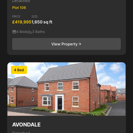
Detached
Plot 106
PRICE
SIZE
£419,995
1,650 sq ft
4 Beds
3 Baths
View Property
4 Bed
AVONDALE