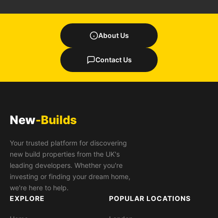
About Us
Contact Us
New
-Builds
Your trusted platform for discovering
new build properties from the UK's
leading developers. Whether you're
investing or finding your dream home,
we're here to help.
EXPLORE
POPULAR LOCATIONS