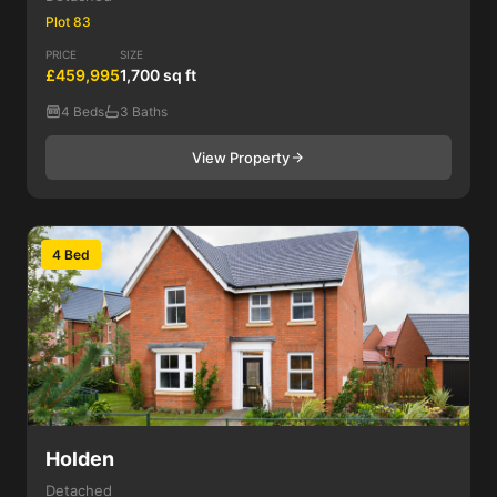
Plot 83
PRICE
SIZE
£459,995
1,700 sq ft
4 Beds
3 Baths
View Property
4 Bed
Holden
Detached