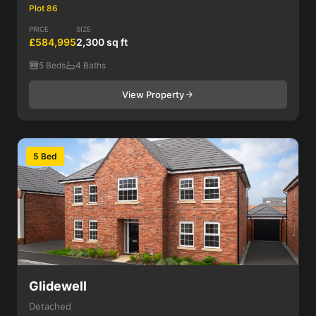
Plot 86
PRICE
SIZE
£584,995
2,300 sq ft
5 Beds
4 Baths
View Property
5 Bed
Glidewell
Detached