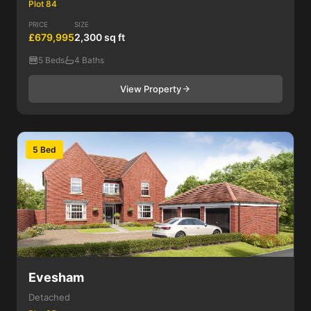
Plot 84
PRICE
SIZE
£679,995
2,300 sq ft
5 Beds
4 Baths
View Property
5 Bed
Evesham
Detached