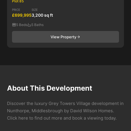
Plot 85
PRICE
SIZE
£699,995
3,200 sq ft
5 Beds
5 Baths
View Property
About This Development
Discover the luxury Grey Towers Village development in
Nunthorpe, Middlesbrough by David Wilson Homes.
Click here to find out more and book a viewing today.