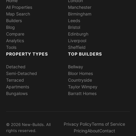
Home
London
All Properties
Manchester
Map Search
Birmingham
Builders
Leeds
Blog
Bristol
Compare
Edinburgh
Analytics
Liverpool
Tools
Sheffield
PROPERTY TYPES
TOP BUILDERS
Detached
Bellway
Semi-Detached
Bloor Homes
Terraced
Countryside
Apartments
Taylor Wimpey
Bungalows
Barratt Homes
Privacy Policy
Terms of Service
© 2026 New-Builds. All
rights reserved.
Pricing
About
Contact