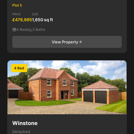
Plot 5
PRICE
SIZE
£479,995
1,650 sq ft
4 Beds
3 Baths
View Property
4 Bed
Winstone
Detached