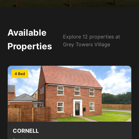
Available
Explore 12 properties at
Properties
Grey Towers Village
4 Bed
CORNELL