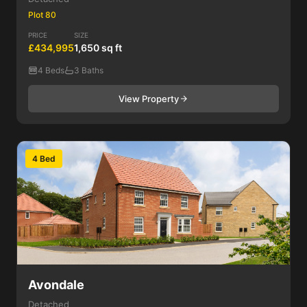
Plot 80
PRICE
SIZE
£434,995
1,650 sq ft
4 Beds
3 Baths
View Property
4 Bed
Avondale
Detached