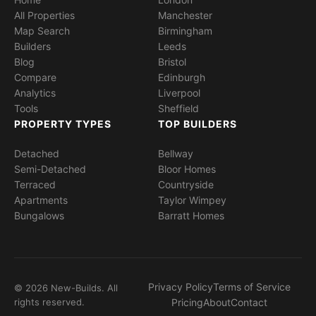
All Properties
Manchester
Map Search
Birmingham
Builders
Leeds
Blog
Bristol
Compare
Edinburgh
Analytics
Liverpool
Tools
Sheffield
PROPERTY TYPES
TOP BUILDERS
Detached
Bellway
Semi-Detached
Bloor Homes
Terraced
Countryside
Apartments
Taylor Wimpey
Bungalows
Barratt Homes
Privacy Policy
Terms of Service
© 2026 New-Builds. All
rights reserved.
Pricing
About
Contact