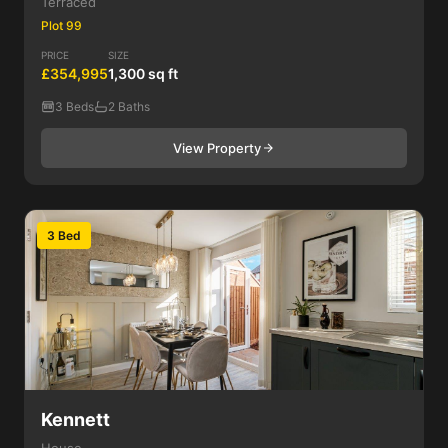
Terraced
Plot 99
PRICE
SIZE
£354,995
1,300 sq ft
3 Beds
2 Baths
View Property
3 Bed
Kennett