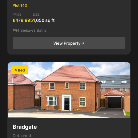
Plot 143
PRICE
SIZE
£479,995
1,650 sq ft
4 Beds
3 Baths
View Property
4 Bed
Bradgate
Detached