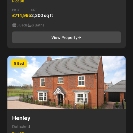
Plot 88
PRICE
SIZE
£714,995
2,300 sq ft
5 Beds
6 Baths
View Property
5 Bed
Henley
Detached