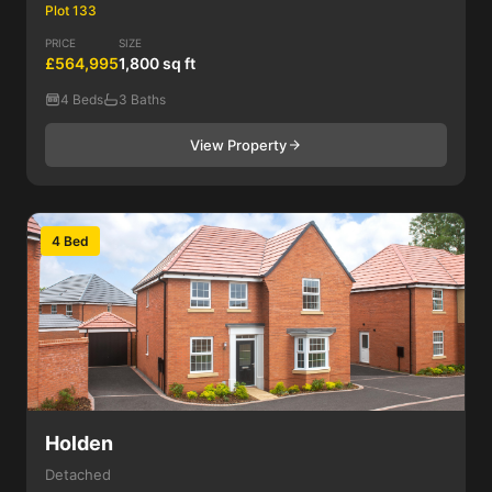
Plot 133
PRICE
SIZE
£564,995
1,800 sq ft
4 Beds
3 Baths
View Property
4 Bed
Holden
Detached