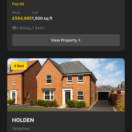
Plot 96
PRICE
SIZE
£564,995
1,500 sq ft
4 Beds
3 Baths
View Property
4 Bed
HOLDEN
Detached