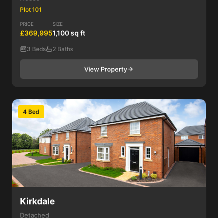
Plot 101
PRICE
SIZE
£369,995
1,100 sq ft
3 Beds
2 Baths
View Property
4 Bed
Kirkdale
Detached