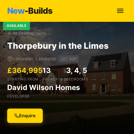
New
-Builds
AVAILABLE
All Developments
Thorpebury in the Limes
Leicester, Leicester
LE7 3QP
£364,995
13
3, 4, 5
STARTING FROM
PROPERTIES
BEDROOMS
David Wilson Homes
DEVELOPER
Enquire