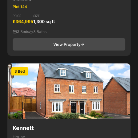
Plot 144
PRICE
SIZE
£364,995
1,300 sq ft
3 Beds
3 Baths
View Property
3 Bed
Kennett
House