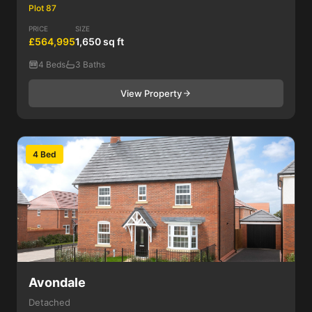
Plot 87
PRICE
SIZE
£564,995
1,650 sq ft
4 Beds
3 Baths
View Property
4 Bed
Avondale
Detached