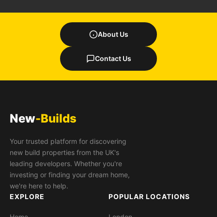
About Us
Contact Us
New
-Builds
Your trusted platform for discovering
new build properties from the UK's
leading developers. Whether you're
investing or finding your dream home,
we're here to help.
EXPLORE
POPULAR LOCATIONS
Home
London