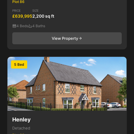
Plot 86
PRICE
SIZE
£639,995
2,200 sq ft
4 Beds
4 Baths
View Property
5 Bed
Henley
Detached