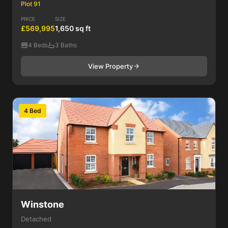
Plot 91
PRICE
SIZE
£569,995
1,650 sq ft
4 Beds
3 Baths
View Property
4 Bed
Winstone
Detached