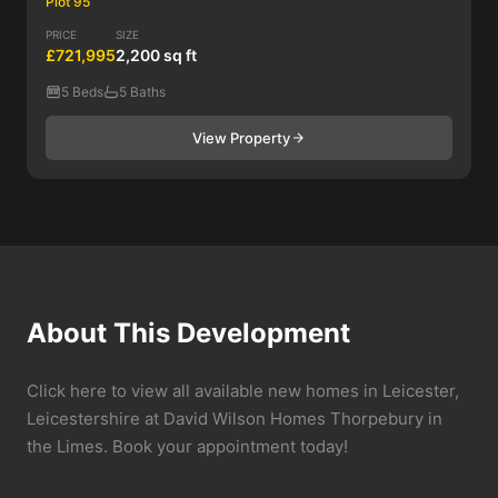
Plot 95
PRICE
SIZE
£721,995
2,200 sq ft
5 Beds
5 Baths
View Property
About This Development
Click here to view all available new homes in Leicester,
Leicestershire at David Wilson Homes Thorpebury in
the Limes. Book your appointment today!