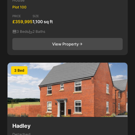
House
Plot 100
PRICE
SIZE
£359,995
1,100 sq ft
3 Beds
2 Baths
View Property
3 Bed
Hadley
Detached