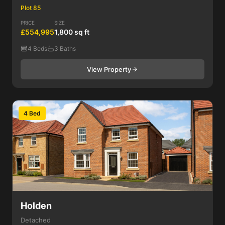
Plot 85
PRICE
SIZE
£554,995
1,800 sq ft
4 Beds
3 Baths
View Property
4 Bed
Holden
Detached