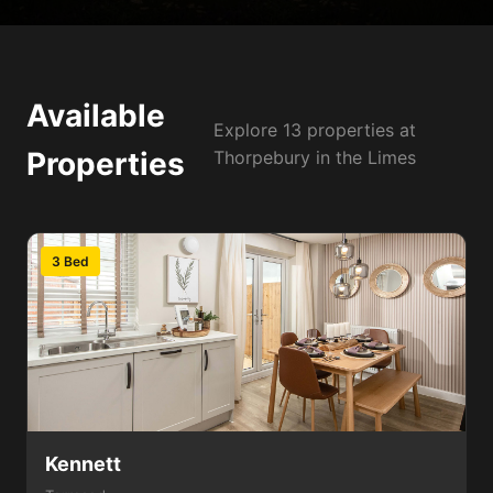
Available
Explore 13 properties at
Properties
Thorpebury in the Limes
3 Bed
Kennett