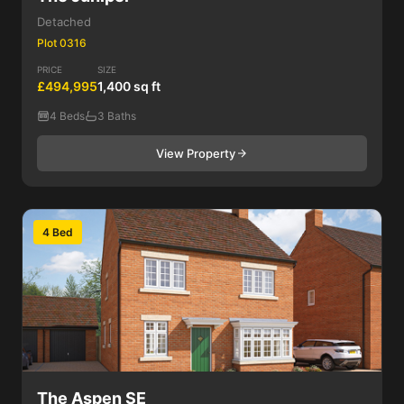
Detached
Plot 0316
PRICE
SIZE
£494,995
1,400 sq ft
4 Beds
3 Baths
View Property
4 Bed
The Aspen SE