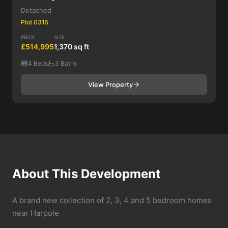
Detached
Plot 0315
PRICE
SIZE
£514,995
1,370 sq ft
4 Beds
3 Baths
View Property
About This Development
A brand new collection of 2, 3, 4 and 5 bedroom homes
near Harpole