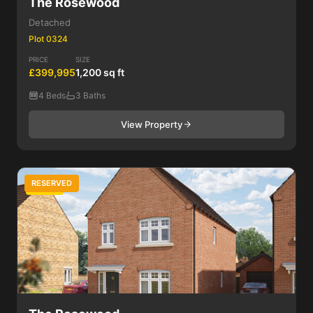
The Rosewood
Detached
Plot 0324
PRICE
SIZE
£399,995
1,200 sq ft
4 Beds
3 Baths
View Property
RESERVED
4 Bed