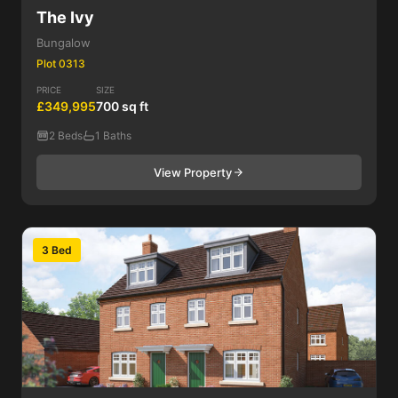
The Ivy
Bungalow
Plot 0313
PRICE
SIZE
£349,995
700 sq ft
2 Beds
1 Baths
View Property
3 Bed