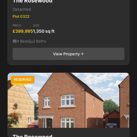
The Rosewood
Detached
Plot 0322
PRICE
SIZE
£399,995
1,350 sq ft
4 Beds
2 Baths
View Property
RESERVED
4 Bed
The Rosewood