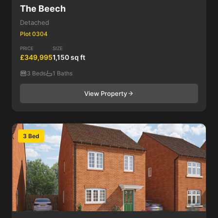
The Beech
Detached
Plot 0304
PRICE
SIZE
£349,995
1,150 sq ft
3 Beds
1 Baths
View Property
3 Bed