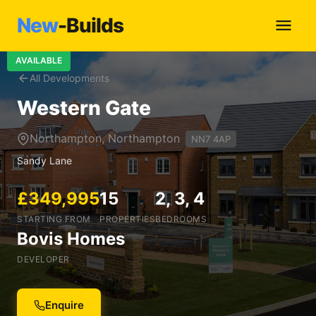
New
-Builds
AVAILABLE
All Developments
Western Gate
Northampton, Northampton
NN7 4AP
Sandy Lane
£349,995
15
2, 3, 4
STARTING FROM
PROPERTIES
BEDROOMS
Bovis Homes
DEVELOPER
Enquire