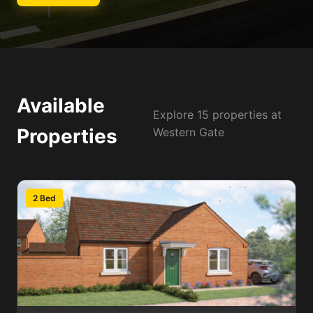
Available
Explore 15 properties at
Properties
Western Gate
2 Bed