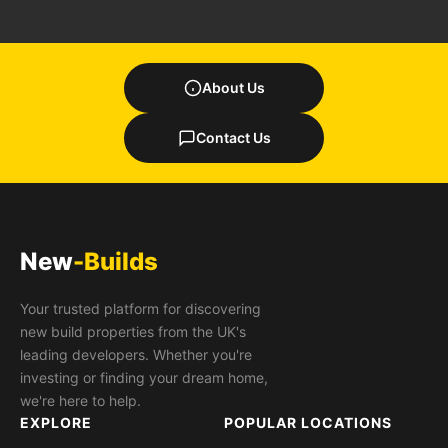
About Us
Contact Us
New
-Builds
Your trusted platform for discovering
new build properties from the UK's
leading developers. Whether you're
investing or finding your dream home,
we're here to help.
EXPLORE
POPULAR LOCATIONS