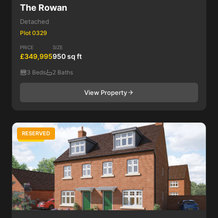
The Rowan
Detached
Plot 0329
PRICE
SIZE
£349,995
950 sq ft
3 Beds
2 Baths
View Property
RESERVED
3 Bed