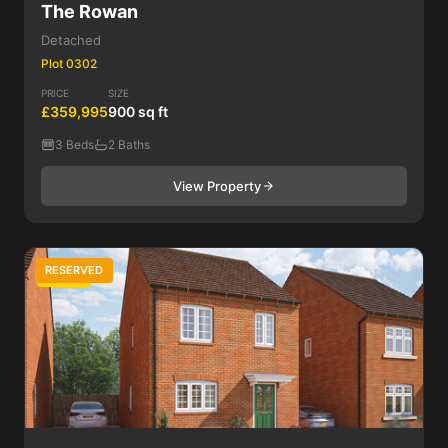
The Rowan
Detached
Plot 0302
PRICE
SIZE
£359,995
900 sq ft
3 Beds
2 Baths
View Property
RESERVED
3 Bed