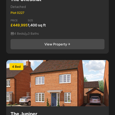
Detached
Plot 0227
PRICE
SIZE
£449,995
1,400 sq ft
4 Beds
3 Baths
View Property
4 Bed
The Juniper