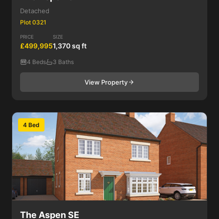
Detached
Plot 0321
PRICE
SIZE
£499,995
1,370 sq ft
4 Beds
3 Baths
View Property
4 Bed
The Aspen SE