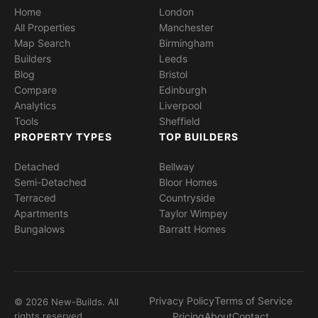
Home
London
All Properties
Manchester
Map Search
Birmingham
Builders
Leeds
Blog
Bristol
Compare
Edinburgh
Analytics
Liverpool
Tools
Sheffield
PROPERTY TYPES
TOP BUILDERS
Detached
Bellway
Semi-Detached
Bloor Homes
Terraced
Countryside
Apartments
Taylor Wimpey
Bungalows
Barratt Homes
Privacy Policy
Terms of Service
© 2026 New-Builds. All
rights reserved.
Pricing
About
Contact