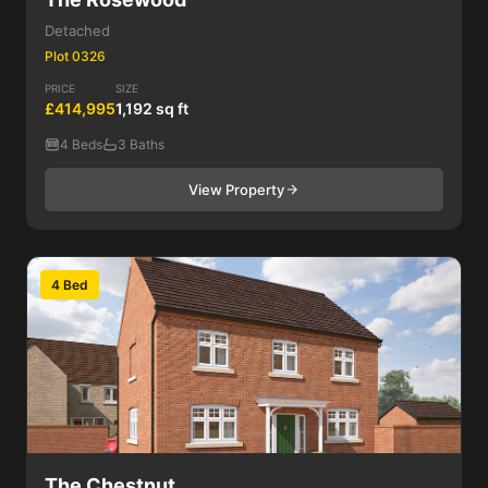
Detached
Plot 0326
PRICE
SIZE
£414,995
1,192 sq ft
4 Beds
3 Baths
View Property
4 Bed
The Chestnut