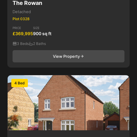
The Rowan
Detached
Plot 0328
PRICE
SIZE
£369,995
900 sq ft
3 Beds
2 Baths
View Property
4 Bed