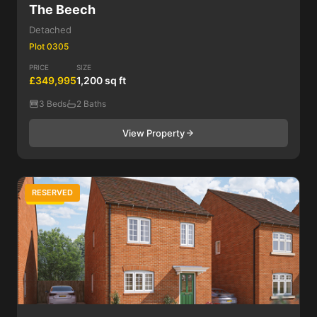
The Beech
Detached
Plot 0305
PRICE
SIZE
£349,995
1,200 sq ft
3 Beds
2 Baths
View Property
RESERVED
3 Bed