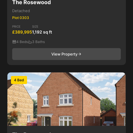
The Rosewood
Detached
Plot 0303
PRICE
SIZE
£389,995
1,192 sq ft
4 Beds
3 Baths
View Property
4 Bed