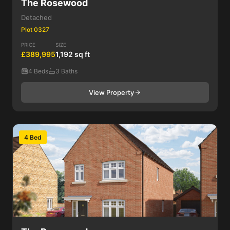
The Rosewood
Detached
Plot 0327
PRICE
SIZE
£389,995
1,192 sq ft
4 Beds
3 Baths
View Property
4 Bed