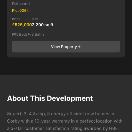
Detached
Plot 0064
PRICE
SIZE
£525,000
2,200 sq ft
5 Beds
3 Baths
View Property
About This Development
Superb 3, 4 &amp; 5 energy efficient new homes in
Corby with a 10-year warranty in a perfect location with
a 5-star customer satisfaction rating awarded by HBF.