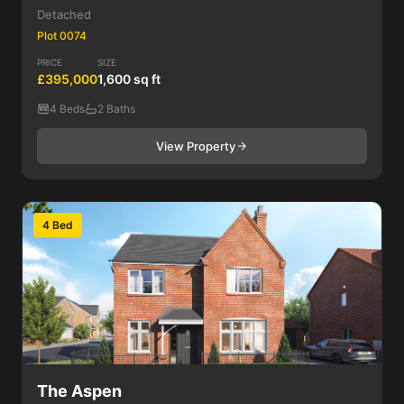
Detached
Plot 0074
PRICE
SIZE
£395,000
1,600 sq ft
4 Beds
2 Baths
View Property
4 Bed
The Aspen