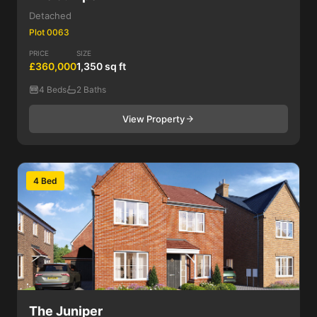
Detached
Plot 0063
PRICE
SIZE
£360,000
1,350 sq ft
4 Beds
2 Baths
View Property
4 Bed
The Juniper