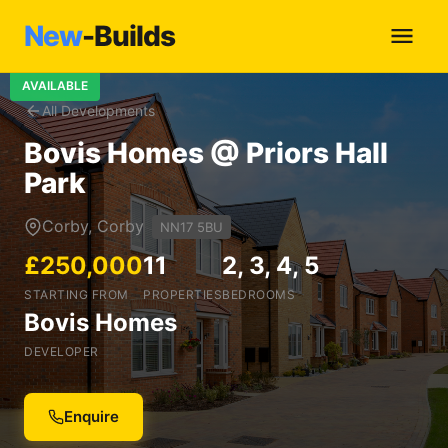
New
-Builds
AVAILABLE
All Developments
Bovis Homes @ Priors Hall
Park
Corby, Corby
NN17 5BU
£250,000
11
2, 3, 4, 5
STARTING FROM
PROPERTIES
BEDROOMS
Bovis Homes
DEVELOPER
Enquire