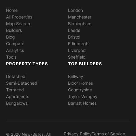
Home
London
All Properties
Manchester
Map Search
Birmingham
Builders
Leeds
Blog
Bristol
Compare
Edinburgh
Analytics
Liverpool
Tools
Sheffield
PROPERTY TYPES
TOP BUILDERS
Detached
Bellway
Semi-Detached
Bloor Homes
Terraced
Countryside
Apartments
Taylor Wimpey
Bungalows
Barratt Homes
Privacy Policy
Terms of Service
© 2026 New-Builds. All