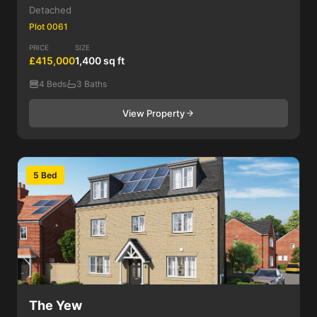
Detached
Plot 0061
PRICE
SIZE
£415,000
1,400 sq ft
4 Beds
3 Baths
View Property
5 Bed
The Yew