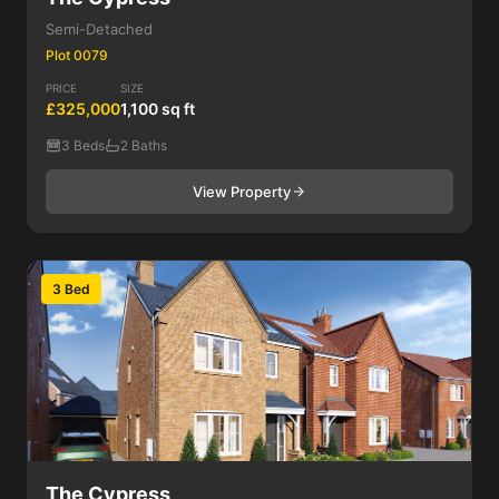
Semi-Detached
Plot 0079
PRICE
SIZE
£325,000
1,100 sq ft
3 Beds
2 Baths
View Property
3 Bed
The Cypress