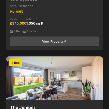
Semi-Detached
Plot 0059
PRICE
SIZE
£345,000
1,050 sq ft
3 Beds
2 Baths
View Property
4 Bed
The Juniper