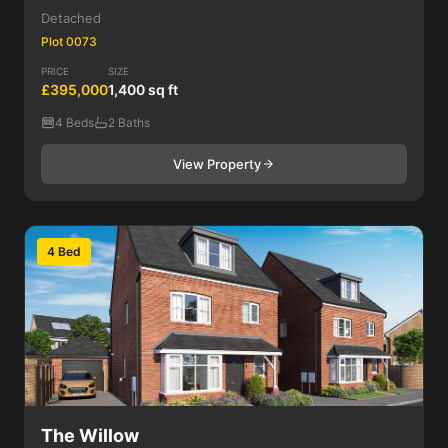
Detached
Plot 0073
PRICE
SIZE
£395,000
1,400 sq ft
4 Beds
2 Baths
View Property
4 Bed
The Willow