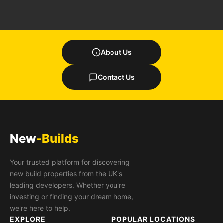
About Us
Contact Us
New
-Builds
Your trusted platform for discovering
new build properties from the UK's
leading developers. Whether you're
investing or finding your dream home,
we're here to help.
EXPLORE
POPULAR LOCATIONS