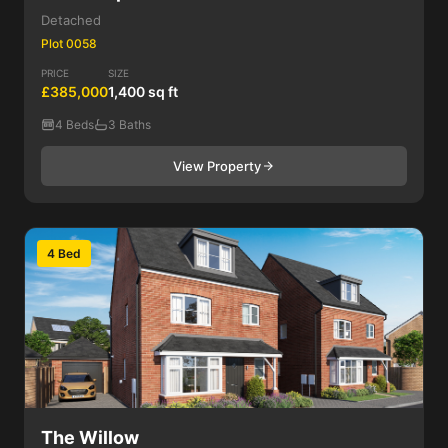
Detached
Plot 0058
PRICE
SIZE
£385,000
1,400 sq ft
4 Beds
3 Baths
View Property
4 Bed
The Willow