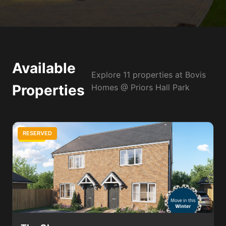
Available
Explore 11 properties at Bovis
Properties
Homes @ Priors Hall Park
RESERVED
2 Bed