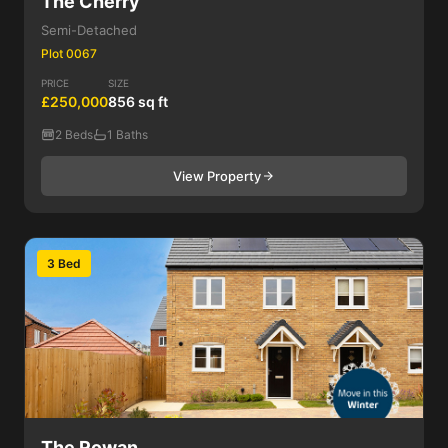
The Cherry
Semi-Detached
Plot 0067
PRICE
SIZE
£250,000
856 sq ft
2 Beds
1 Baths
View Property
3 Bed
The Rowan