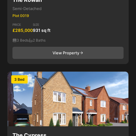
Semi-Detached
Plot 0019
PRICE
SIZE
£285,000
931 sq ft
3 Beds
2 Baths
View Property
3 Bed
The Cypress