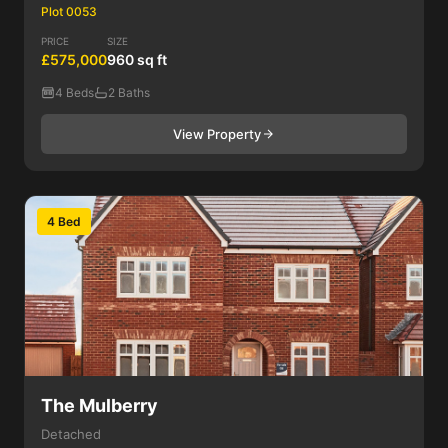
Plot 0053
PRICE
SIZE
£575,000
960 sq ft
4 Beds
2 Baths
View Property
4 Bed
The Mulberry
Detached