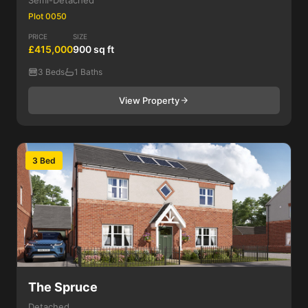
Semi-Detached
Plot 0050
PRICE
SIZE
£415,000
900 sq ft
3 Beds
1 Baths
View Property
3 Bed
The Spruce
Detached