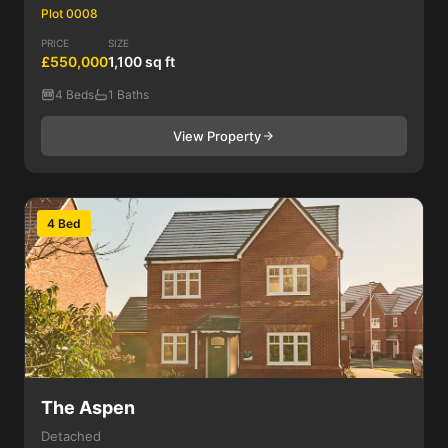
Plot 0008
PRICE
SIZE
£550,000
1,100 sq ft
4 Beds
1 Baths
View Property
4 Bed
The Aspen
Detached