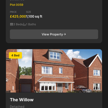
Plot 0059
PRICE
SIZE
£425,000
1,100 sq ft
3 Beds
1 Baths
View Property
4 Bed
The Willow
Detached