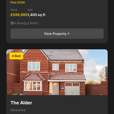
Plot 0006
PRICE
SIZE
£599,995
1,400 sq ft
4 Beds
2 Baths
View Property
4 Bed
The Alder
Detached