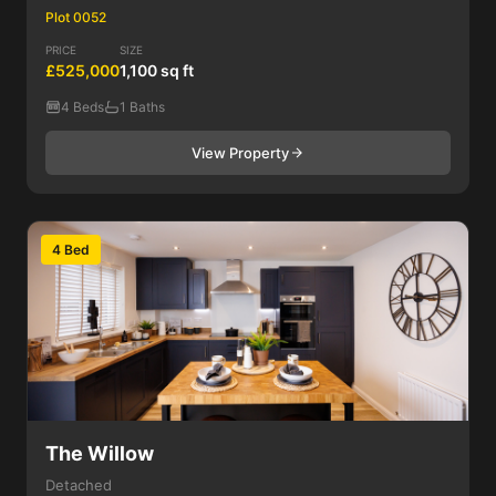
Plot 0052
PRICE
SIZE
£525,000
1,100 sq ft
4 Beds
1 Baths
View Property
4 Bed
The Willow
Detached