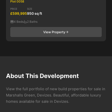
Plot 0058
PRICE
SIZE
£599,995
950 sq ft
4 Beds
2 Baths
View Property
About This Development
View the full portfolio of new build properties for sale in
Marshalls Green, Devizes. Beautiful, affordable luxury
homes available for sale in Devizes.