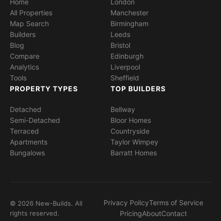
Home
London
All Properties
Manchester
Map Search
Birmingham
Builders
Leeds
Blog
Bristol
Compare
Edinburgh
Analytics
Liverpool
Tools
Sheffield
PROPERTY TYPES
TOP BUILDERS
Detached
Bellway
Semi-Detached
Bloor Homes
Terraced
Countryside
Apartments
Taylor Wimpey
Bungalows
Barratt Homes
Privacy Policy
Terms of Service
© 2026 New-Builds. All
rights reserved.
Pricing
About
Contact