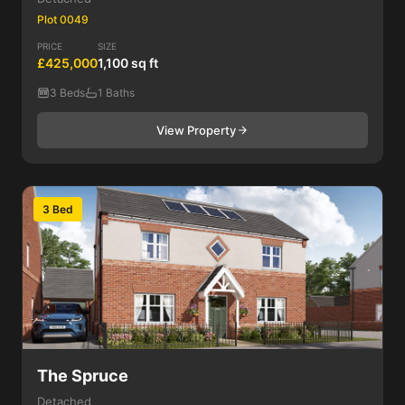
Plot 0049
PRICE
SIZE
£425,000
1,100 sq ft
3 Beds
1 Baths
View Property
3 Bed
The Spruce
Detached