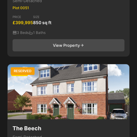
Semi-Detached
Plot 0051
PRICE
SIZE
£399,995
850 sq ft
3 Beds
1 Baths
View Property
RESERVED
3 Bed
The Beech