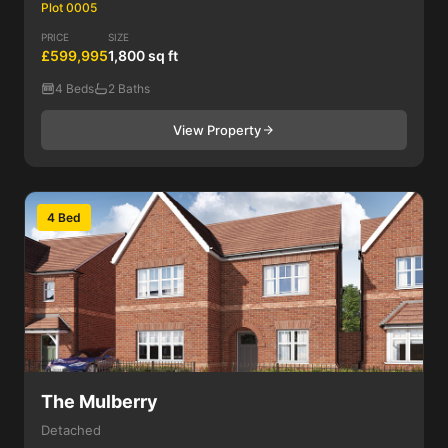
Plot 0005
PRICE
SIZE
£599,995
1,800 sq ft
4 Beds
2 Baths
View Property
4 Bed
The Mulberry
Detached