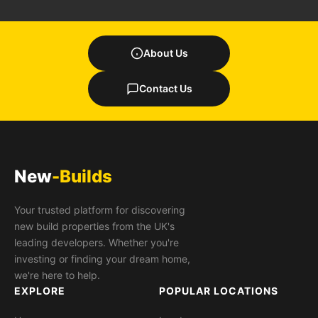
About Us
Contact Us
New
-Builds
Your trusted platform for discovering
new build properties from the UK's
leading developers. Whether you're
investing or finding your dream home,
we're here to help.
EXPLORE
POPULAR LOCATIONS