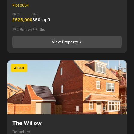
Plot 0054
PRICE
SIZE
£525,000
850 sq ft
4 Beds
2 Baths
View Property
4 Bed
The Willow
Detached