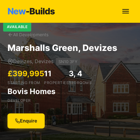
New
-Builds
AVAILABLE
All Developments
Marshalls Green, Devizes
Devizes, Devizes
SN10 3FY
£399,995
11
3, 4
STARTING FROM
PROPERTIES
BEDROOMS
Bovis Homes
DEVELOPER
Enquire