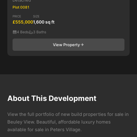
Detached
Plot 0081
PRICE
SIZE
£555,000
1,600 sq ft
4 Beds
3 Baths
View Property
About This Development
View the full portfolio of new build properties for sale in
Beuley View. Beautiful, affordable luxury homes
available for sale in Peters Village.