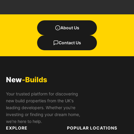
About Us
Contact Us
New
-Builds
Your trusted platform for discovering
new build properties from the UK's
leading developers. Whether you're
investing or finding your dream home,
we're here to help.
EXPLORE
POPULAR LOCATIONS