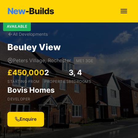
New
-Builds
AVAILABLE
All Developments
Beuley View
Peters Village, Rochester
ME1 3GE
£450,000
2
3, 4
STARTING FROM
PROPERTIES
BEDROOMS
Bovis Homes
DEVELOPER
Enquire