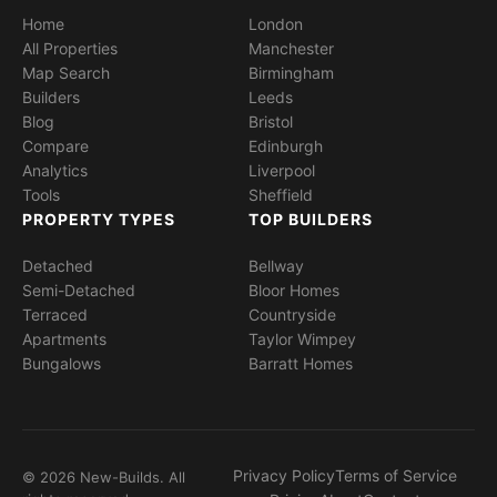
Home
London
All Properties
Manchester
Map Search
Birmingham
Builders
Leeds
Blog
Bristol
Compare
Edinburgh
Analytics
Liverpool
Tools
Sheffield
PROPERTY TYPES
TOP BUILDERS
Detached
Bellway
Semi-Detached
Bloor Homes
Terraced
Countryside
Apartments
Taylor Wimpey
Bungalows
Barratt Homes
Privacy Policy
Terms of Service
© 2026 New-Builds. All