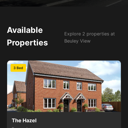
Available
Explore 2 properties at
Properties
Beuley View
3 Bed
The Hazel