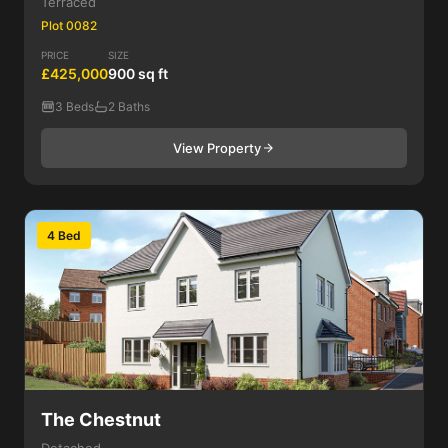
Terraced
Plot 0082
PRICE
SIZE
£425,000
900 sq ft
3 Beds
2 Baths
View Property
4 Bed
The Chestnut