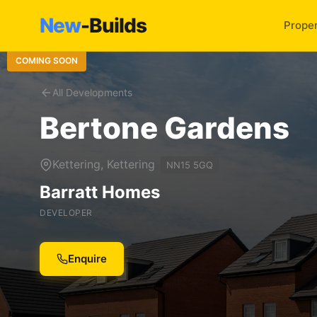
New
-Builds
Proper
COMING SOON
All Developments
Bertone Gardens
Kettering, Kettering
NN15 5GQ
Barratt Homes
DEVELOPER
Enquire