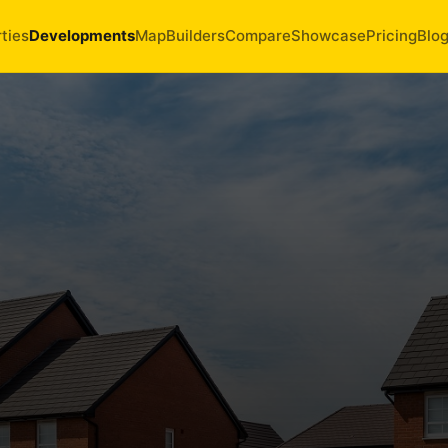
ties
Developments
Map
Builders
Compare
Showcase
Pricing
Blo