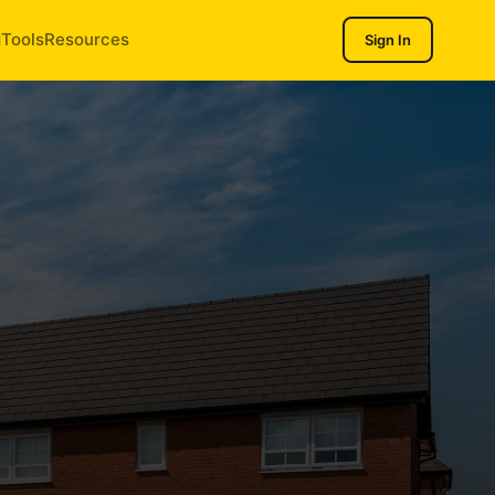
g
Tools
Resources
Sign In