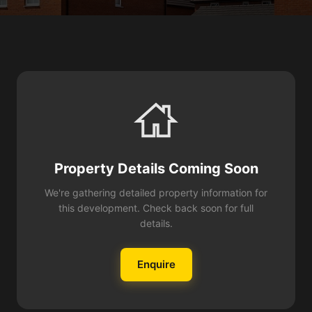
Property Details Coming Soon
We're gathering detailed property information for
this development. Check back soon for full
details.
Enquire