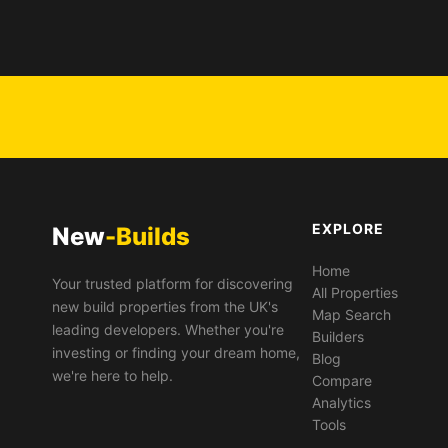
EXPLORE
New
-Builds
Home
Your trusted platform for discovering
All Properties
new build properties from the UK's
Map Search
leading developers. Whether you're
Builders
investing or finding your dream home,
Blog
we're here to help.
Compare
Analytics
Tools