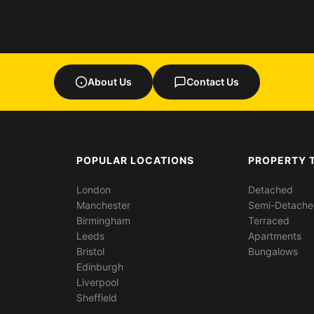
About Us
Contact Us
POPULAR LOCATIONS
PROPERTY 
London
Detached
Manchester
Semi-Detach
Birmingham
Terraced
Leeds
Apartments
Bristol
Bungalows
Edinburgh
Liverpool
Sheffield