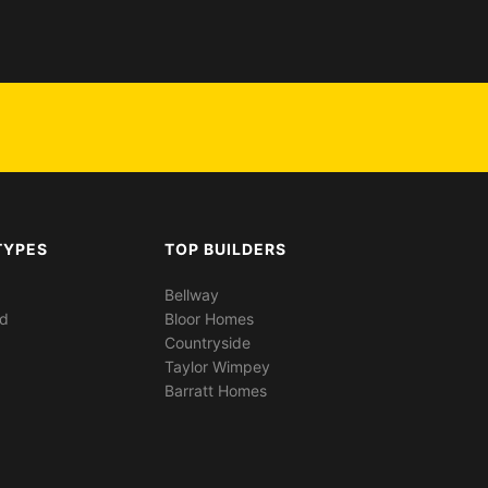
TYPES
TOP BUILDERS
Bellway
ed
Bloor Homes
Countryside
Taylor Wimpey
Barratt Homes