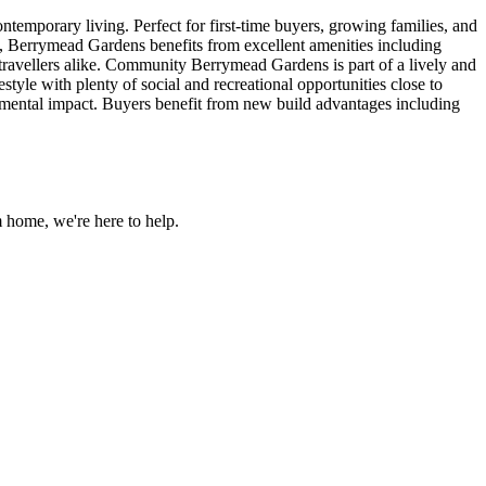
porary living. Perfect for first-time buyers, growing families, and
n, Berrymead Gardens benefits from excellent amenities including
nd travellers alike. Community Berrymead Gardens is part of a lively and
yle with plenty of social and recreational opportunities close to
nmental impact. Buyers benefit from new build advantages including
 home, we're here to help.