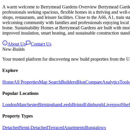
A warm welcome to Berrymead Gardens Overview Berrymead Gardens off
professionals seeking spacious, flexible homes in a thriving and wel
shops, restaurants, and leisure facilities. Close to the A66, A1, train
welcoming community with families and professionals enjoying local pa
home. Sustainability Homes at Berrymead Gardens are built with mode
improved insulation, smart heating, and sustainable construction stand
About Us
Contact Us
New
-Builds
Your trusted platform for discovering new build properties from the 
Explore
Home
All Properties
Map Search
Builders
Blog
Compare
Analytics
Tools
Popular Locations
London
Manchester
Birmingham
Leeds
Bristol
Edinburgh
Liverpool
Shef
Property Types
Detached
Semi-Detached
Terraced
Apartments
Bungalows