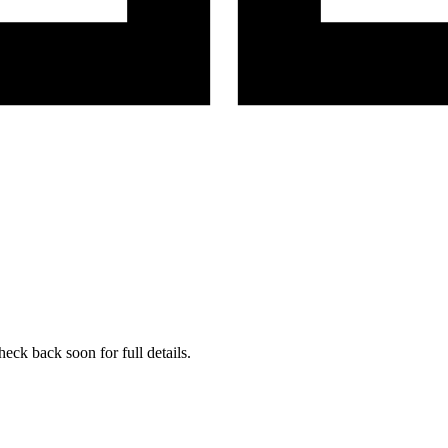
eck back soon for full details.