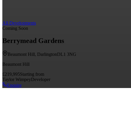
All Developments
Coming Soon
Berrymead Gardens
Beaumont Hill, Darlington
DL1 3NG
Beaumont Hill
£219,995
Starting from
Taylor Wimpey
Developer
Enquire