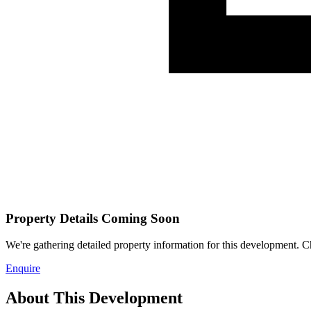
Property Details Coming Soon
We're gathering detailed property information for this development. Ch
Enquire
About This Development