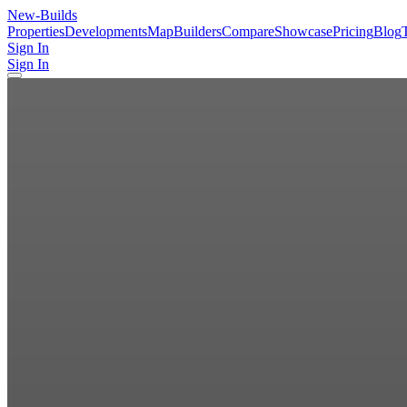
New
-Builds
Properties
Developments
Map
Builders
Compare
Showcase
Pricing
Blog
Sign In
Sign In