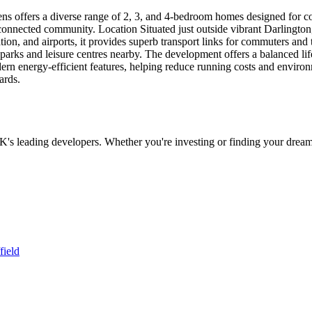
ers a diverse range of 2, 3, and 4-bedroom homes designed for contem
l-connected community. Location Situated just outside vibrant Darlingto
 station, and airports, it provides superb transport links for commuters a
rks and leisure centres nearby. The development offers a balanced lifest
rn energy-efficient features, helping reduce running costs and enviro
ards.
UK's leading developers. Whether you're investing or finding your dream
field